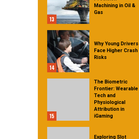
Machining in Oil &
Gas
13
Why Young Drivers
Face Higher Crash
Risks
14
The Biometric
Frontier: Wearable
Tech and
Physiological
Attribution in
15
iGaming
Exploring Slot