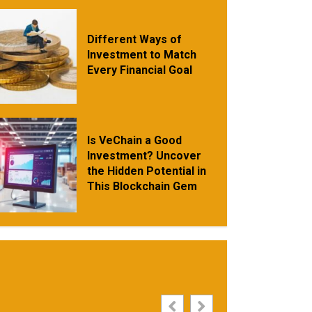
Different Ways of
Investment to Match
Every Financial Goal
Is VeChain a Good
Investment? Uncover
the Hidden Potential in
This Blockchain Gem