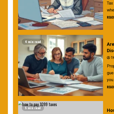
Tax 
when
READ
4 min read
Are
Dis
TH
Prop
gue
you.
READ
5 min read
How