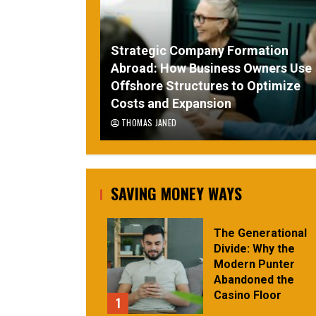
Strategic Company Formation
Abroad: How Business Owners Use
Offshore Structures to Optimize
Costs and Expansion
THOMAS JANED
SAVING MONEY WAYS
The Generational
Divide: Why the
Modern Punter
Abandoned the
Casino Floor
1