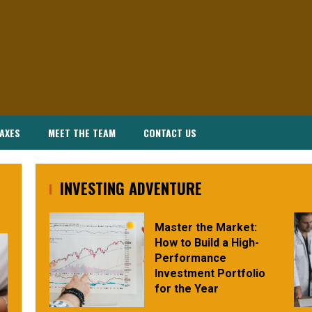
AXES
MEET THE TEAM
CONTACT US
INVESTING ADVENTURE
Master the Market:
How to Build a High-
Performance
Investment Portfolio
for the Year