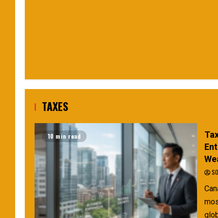
TAXES
Tax
10 min read
Ent
Wea
SO
Can
mos
glob