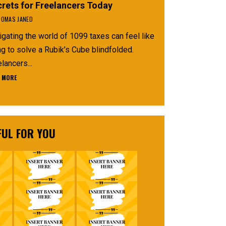
rets for Freelancers Today
OMAS JANED
gating the world of 1099 taxes can feel like
ng to solve a Rubik’s Cube blindfolded.
lancers...
 MORE
FUL FOR YOU