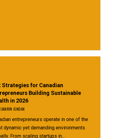
Guide)
 Strategies for Canadian
repreneurs Building Sustainable
lth in 2026
LMARIN JENDAK
adian entrepreneurs operate in one of the
t dynamic yet demanding environments
ally. From scaling startups in...