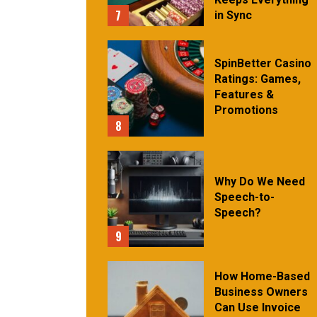
7
in Sync
SpinBetter Casino
Ratings: Games,
Features &
Promotions
8
Why Do We Need
Speech-to-
Speech?
9
How Home-Based
Business Owners
Can Use Invoice