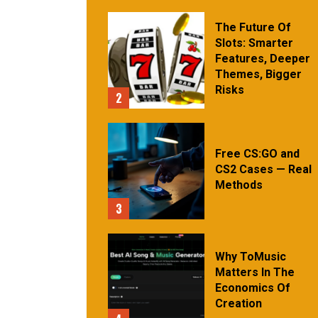
The Future Of
Slots: Smarter
Features, Deeper
Themes, Bigger
Risks
2
Free CS:GO and
CS2 Cases — Real
Methods
3
Why ToMusic
Matters In The
Economics Of
Creation