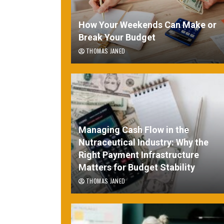
How Your Weekends Can Make or
Break Your Budget
THOMAS JANED
Managing Cash Flow in the
Nutraceutical Industry: Why the
Right Payment Infrastructure
Matters for Budget Stability
THOMAS JANED