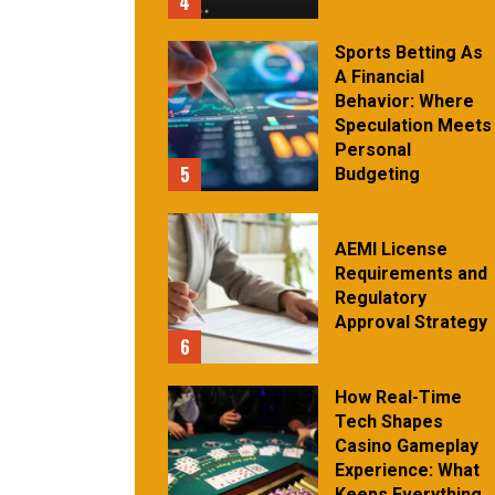
4
Sports Betting As
A Financial
Behavior: Where
Speculation Meets
Personal
5
Budgeting
AEMI License
Requirements and
Regulatory
Approval Strategy
6
How Real-Time
Tech Shapes
Casino Gameplay
Experience: What
Keeps Everything