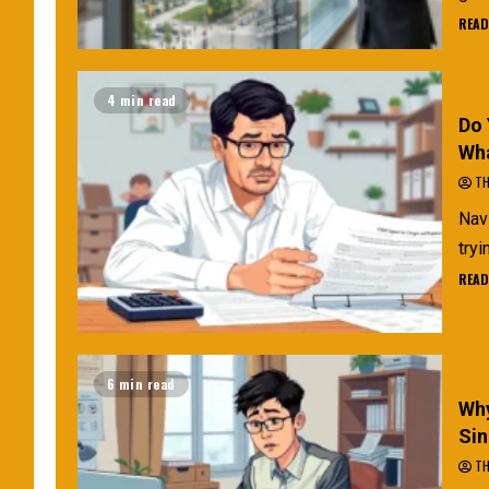
READ
4 min read
Do 
Wha
TH
Navi
tryi
READ
6 min read
Why
Sin
TH