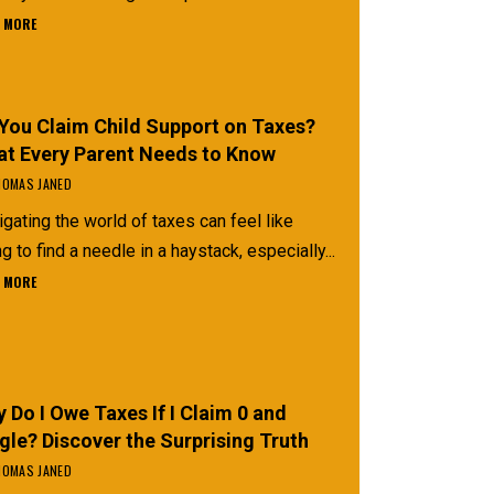
 MORE
You Claim Child Support on Taxes?
t Every Parent Needs to Know
OMAS JANED
gating the world of taxes can feel like
ng to find a needle in a haystack, especially...
 MORE
 Do I Owe Taxes If I Claim 0 and
gle? Discover the Surprising Truth
OMAS JANED