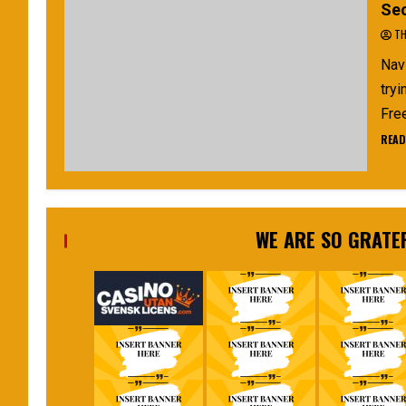
Sec
TH
Navi
tryi
Free
READ
WE ARE SO GRATE