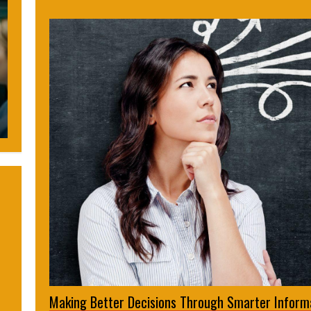
Making Better Decisions Through Smarter Inform