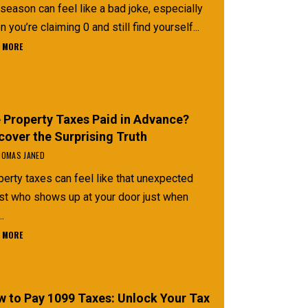
season can feel like a bad joke, especially
 you’re claiming 0 and still find yourself...
 MORE
 Property Taxes Paid in Advance?
cover the Surprising Truth
OMAS JANED
erty taxes can feel like that unexpected
st who shows up at your door just when
..
 MORE
 to Pay 1099 Taxes: Unlock Your Tax