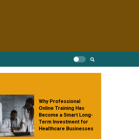
Why Professional
Online Training Has
Become a Smart Long-
Term Investment for
Healthcare Businesses