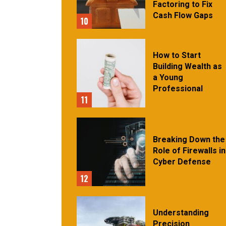
Factoring to Fix
Cash Flow Gaps
10
How to Start
Building Wealth as
a Young
Professional
11
Breaking Down the
Role of Firewalls in
Cyber Defense
12
Understanding
Precision