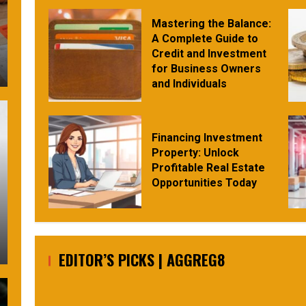
Mastering the Balance:
A Complete Guide to
Credit and Investment
for Business Owners
and Individuals
Financing Investment
Property: Unlock
Profitable Real Estate
Opportunities Today
EDITOR’S PICKS | AGGREG8