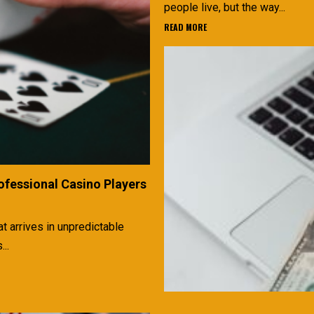
people live, but the way...
READ MORE
ofessional Casino Players
t arrives in unpredictable
..