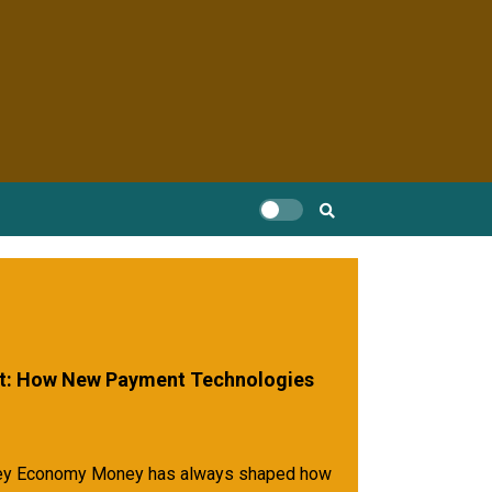
act: How New Payment Technologies
oney Economy Money has always shaped how