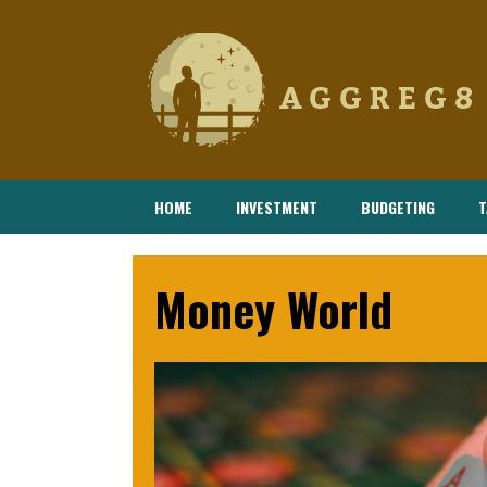
Skip
to
content
HOME
INVESTMENT
BUDGETING
T
Money World