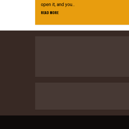
open it, and you...
READ MORE