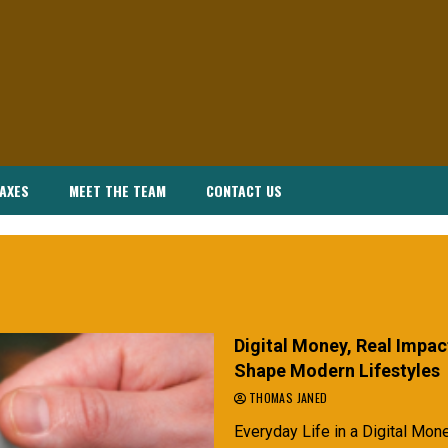
AXES
MEET THE TEAM
CONTACT US
Digital Money, Real Imp
Shape Modern Lifestyles
THOMAS JANED
Everyday Life in a Digital M