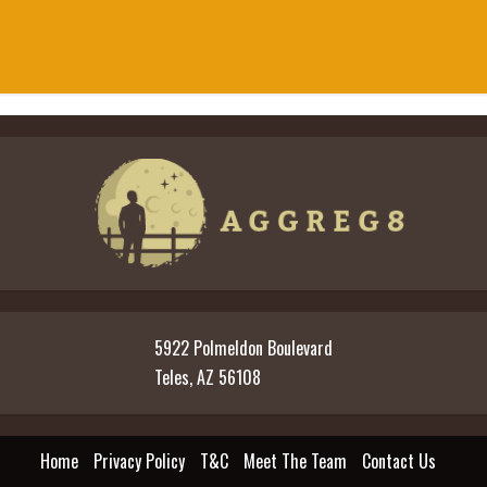
5922 Polmeldon Boulevard
Teles, AZ 56108
Home
Privacy Policy
T&C
Meet The Team
Contact Us