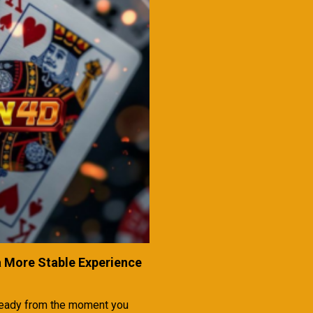
 More Stable Experience
steady from the moment you