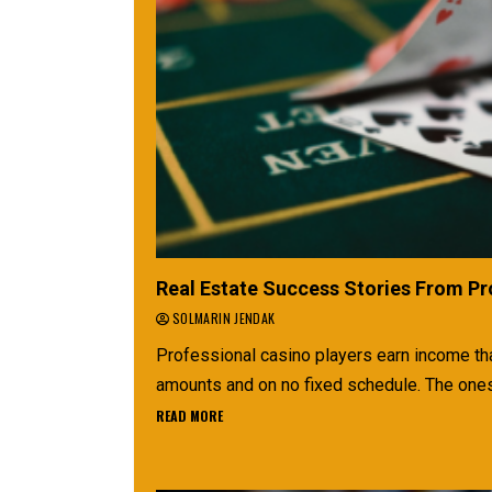
Real Estate Success Stories From Pr
SOLMARIN JENDAK
Professional casino players earn income tha
amounts and on no fixed schedule. The ones.
READ MORE