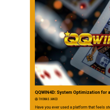
QQWIN4D: System Optimization for a
THOMAS JANED
Have you ever used a platform that feels 