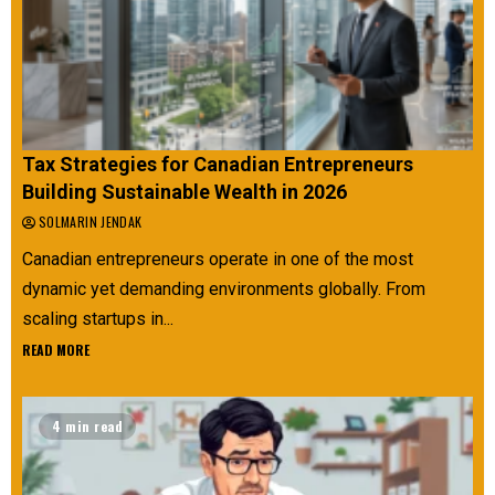
Tax Strategies for Canadian Entrepreneurs
Building Sustainable Wealth in 2026
SOLMARIN JENDAK
Canadian entrepreneurs operate in one of the most
dynamic yet demanding environments globally. From
scaling startups in...
READ MORE
4 min read