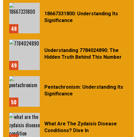
18667331800: Understanding Its
Significance
48
Understanding 7784024890: The
Hidden Truth Behind This Number
49
Pentachronism: Understanding Its
Significance
50
What Are The Zydaisis Disease
Conditions? Dive In