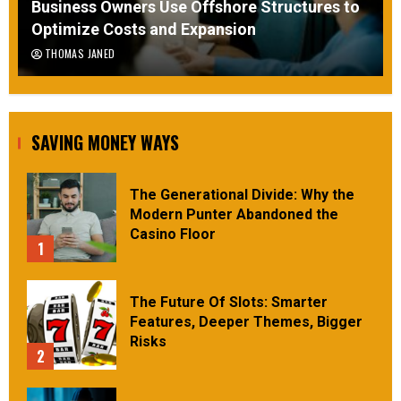
Business Owners Use Offshore Structures to
Optimize Costs and Expansion
THOMAS JANED
SAVING MONEY WAYS
The Generational Divide: Why the
Modern Punter Abandoned the
Casino Floor
1
The Future Of Slots: Smarter
Features, Deeper Themes, Bigger
Risks
2