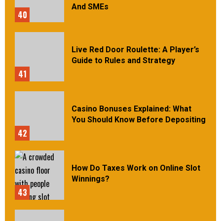
And SMEs
40
Live Red Door Roulette: A Player’s
Guide to Rules and Strategy
41
Casino Bonuses Explained: What
You Should Know Before Depositing
42
How Do Taxes Work on Online Slot
Winnings?
43