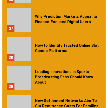
Why Prediction Markets Appeal to
Finance-Focused Digital Users
37
How to Identify Trusted Online Slot
Games Platforms
38
Leading Innovations in Sports
Broadcasting Fans Should Know
About
39
New Settlement Networks Aim To
Cut Remittance Costs For Families