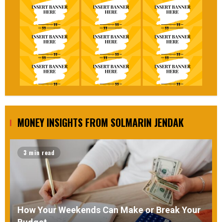
MONEY INSIGHTS FROM SOLMARIN JENDAK
3 min read
How Your Weekends Can Make or Break Your