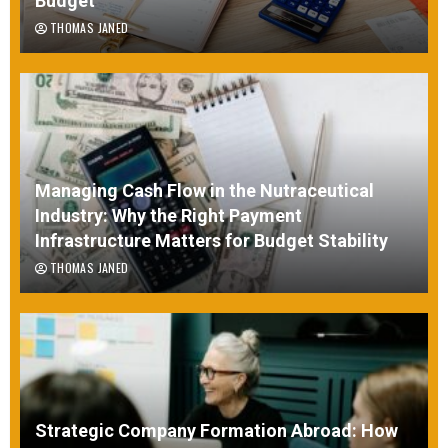
Budget
THOMAS JANED
Managing Cash Flow in the Nutraceutical
Industry: Why the Right Payment
Infrastructure Matters for Budget Stability
THOMAS JANED
Strategic Company Formation Abroad: How