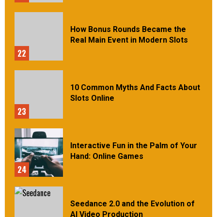
How Bonus Rounds Became the
Real Main Event in Modern Slots
22
10 Common Myths And Facts About
Slots Online
23
Interactive Fun in the Palm of Your
Hand: Online Games
24
Seedance 2.0 and the Evolution of
AI Video Production