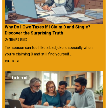
Why Do I Owe Taxes If I Claim 0 and Single?
Discover the Surprising Truth
THOMAS JANED
Tax season can feel like a bad joke, especially when
you’re claiming 0 and still find yourself...
READ MORE
4 min read