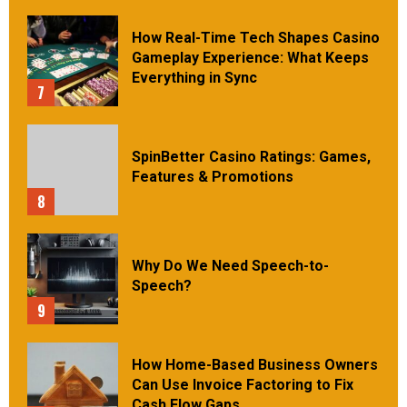
How Real-Time Tech Shapes Casino
Gameplay Experience: What Keeps
Everything in Sync
7
SpinBetter Casino Ratings: Games,
Features & Promotions
8
Why Do We Need Speech-to-
Speech?
9
How Home-Based Business Owners
Can Use Invoice Factoring to Fix
Cash Flow Gaps