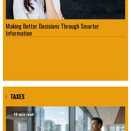
Making Better Decisions Through Smarter
Fo
Information
Re
TAXES
10 min read