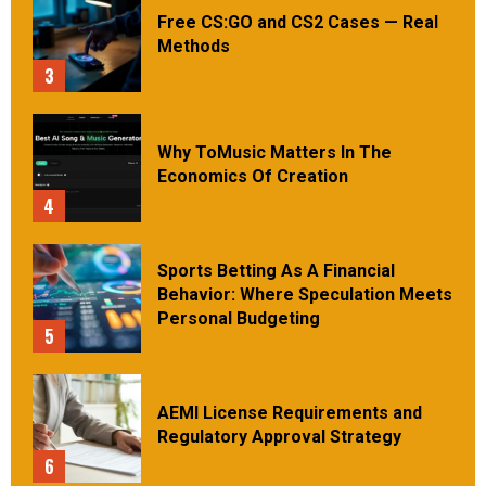
Free CS:GO and CS2 Cases — Real
Methods
3
Why ToMusic Matters In The
Economics Of Creation
4
Sports Betting As A Financial
Behavior: Where Speculation Meets
Personal Budgeting
5
AEMI License Requirements and
Regulatory Approval Strategy
6