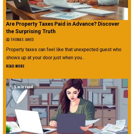
Are Property Taxes Paid in Advance? Discover
the Surprising Truth
THOMAS JANED
Property taxes can feel like that unexpected guest who
shows up at your door just when you...
READ MORE
5 min read