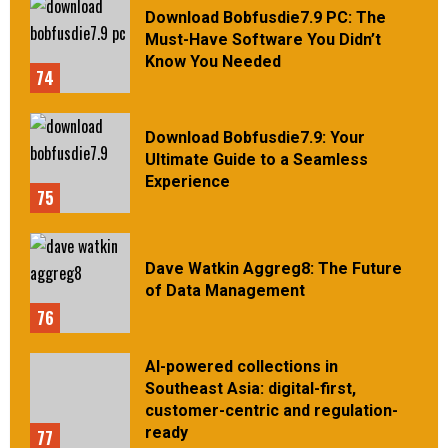
Download Bobfusdie7.9 PC: The
Must-Have Software You Didn’t
Know You Needed
74
Download Bobfusdie7.9: Your
Ultimate Guide to a Seamless
Experience
75
Dave Watkin Aggreg8: The Future
of Data Management
76
AI-powered collections in
Southeast Asia: digital-first,
customer-centric and regulation-
ready
77