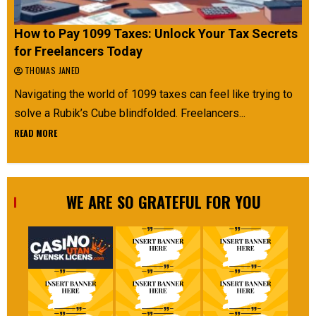
How to Pay 1099 Taxes: Unlock Your Tax Secrets
for Freelancers Today
THOMAS JANED
Navigating the world of 1099 taxes can feel like trying to
solve a Rubik’s Cube blindfolded. Freelancers...
READ MORE
WE ARE SO GRATEFUL FOR YOU