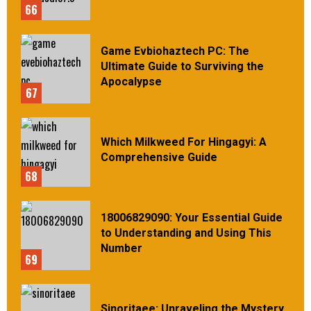
66
Game Evbiohaztech PC: The
Ultimate Guide to Surviving the
Apocalypse
67
Which Milkweed For Hingagyi: A
Comprehensive Guide
68
18006829090: Your Essential Guide
to Understanding and Using This
Number
69
Sinoritaee: Unraveling the Mystery