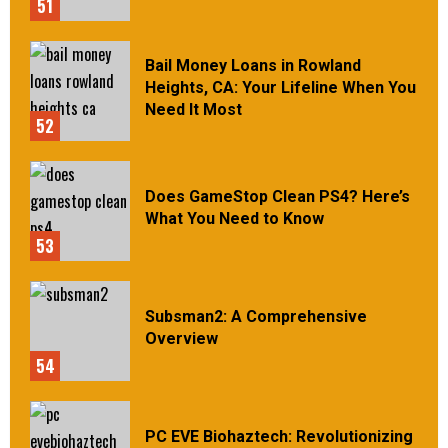
51
Bail Money Loans in Rowland
Heights, CA: Your Lifeline When You
Need It Most
52
Does GameStop Clean PS4? Here’s
What You Need to Know
53
Subsman2: A Comprehensive
Overview
54
PC EVE Biohaztech: Revolutionizing