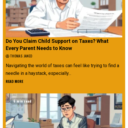
Do You Claim Child Support on Taxes? What
Every Parent Needs to Know
THOMAS JANED
Navigating the world of taxes can feel like trying to find a
needle in a haystack, especially...
READ MORE
6 min read