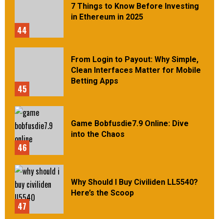
7 Things to Know Before Investing
in Ethereum in 2025
44
From Login to Payout: Why Simple,
Clean Interfaces Matter for Mobile
Betting Apps
45
Game Bobfusdie7.9 Online: Dive
into the Chaos
46
Why Should I Buy Civiliden LL5540?
Here’s the Scoop
47