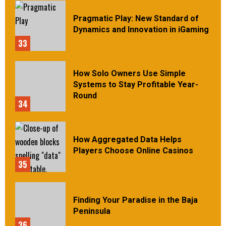
Pragmatic Play: New Standard of
Dynamics and Innovation in iGaming
33
How Solo Owners Use Simple
Systems to Stay Profitable Year-
Round
34
How Aggregated Data Helps
Players Choose Online Casinos
35
Finding Your Paradise in the Baja
Peninsula
36