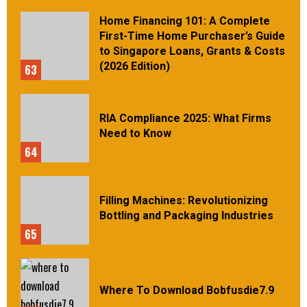
Home Financing 101: A Complete
First-Time Home Purchaser’s Guide
to Singapore Loans, Grants & Costs
(2026 Edition)
63
RIA Compliance 2025: What Firms
Need to Know
64
Filling Machines: Revolutionizing
Bottling and Packaging Industries
65
Where To Download Bobfusdie7.9