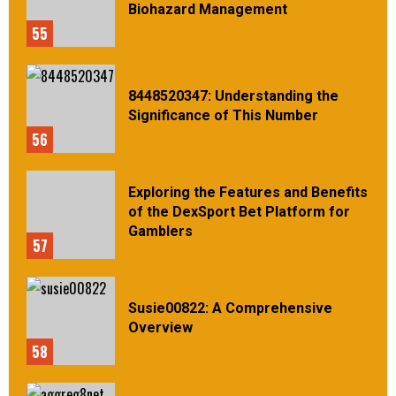
Biohazard Management
55
8448520347: Understanding the
Significance of This Number
56
Exploring the Features and Benefits
of the DexSport Bet Platform for
Gamblers
57
Susie00822: A Comprehensive
Overview
58