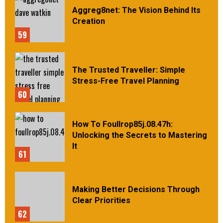
Aggreg8net: The Vision Behind Its
Creation
59
The Trusted Traveller: Simple
Stress-Free Travel Planning
60
How To Foullrop85j.08.47h:
Unlocking the Secrets to Mastering
It
61
Making Better Decisions Through
Clear Priorities
62