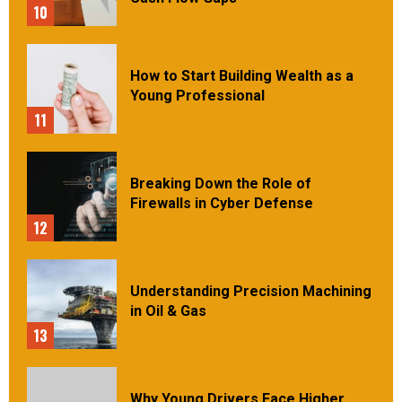
10
How to Start Building Wealth as a
Young Professional
11
Breaking Down the Role of
Firewalls in Cyber Defense
12
Understanding Precision Machining
in Oil & Gas
13
Why Young Drivers Face Higher