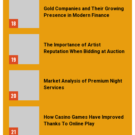
Gold Companies and Their Growing
Presence in Modern Finance
18
The Importance of Artist
Reputation When Bidding at Auction
19
Market Analysis of Premium Night
Services
20
How Casino Games Have Improved
Thanks To Online Play
21