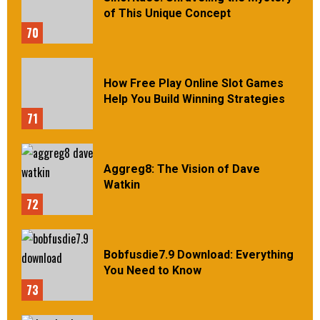
of This Unique Concept
70
How Free Play Online Slot Games
Help You Build Winning Strategies
71
Aggreg8: The Vision of Dave
Watkin
72
Bobfusdie7.9 Download: Everything
You Need to Know
73