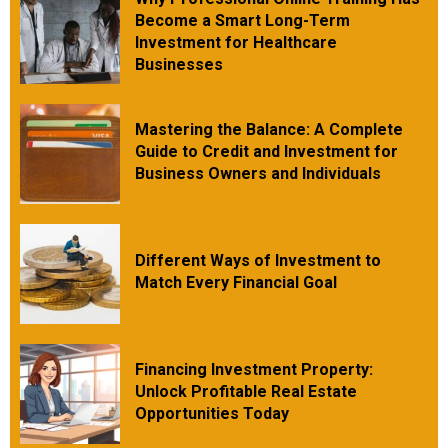
Become a Smart Long-Term
Investment for Healthcare
Businesses
Mastering the Balance: A Complete
Guide to Credit and Investment for
Business Owners and Individuals
Different Ways of Investment to
Match Every Financial Goal
Financing Investment Property:
Unlock Profitable Real Estate
Opportunities Today