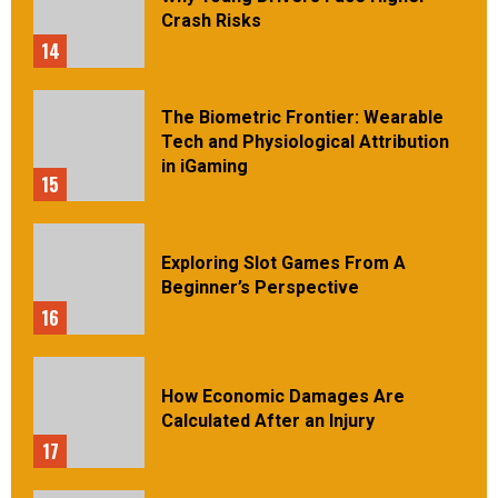
Crash Risks
14
The Biometric Frontier: Wearable
Tech and Physiological Attribution
in iGaming
15
Exploring Slot Games From A
Beginner’s Perspective
16
How Economic Damages Are
Calculated After an Injury
17