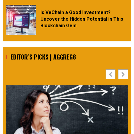
Is VeChain a Good Investment?
Uncover the Hidden Potential in This
Blockchain Gem
EDITOR’S PICKS | AGGREG8