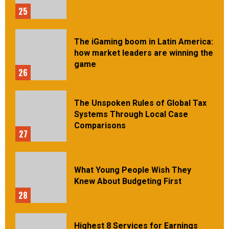
25
The iGaming boom in Latin America:
how market leaders are winning the
game
26
The Unspoken Rules of Global Tax
Systems Through Local Case
Comparisons
27
What Young People Wish They
Knew About Budgeting First
28
Highest 8 Services for Earnings