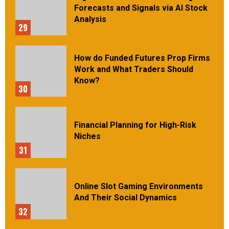
Forecasts and Signals via AI Stock
Analysis
29
How do Funded Futures Prop Firms
Work and What Traders Should
Know?
30
Financial Planning for High-Risk
Niches
31
Online Slot Gaming Environments
And Their Social Dynamics
32