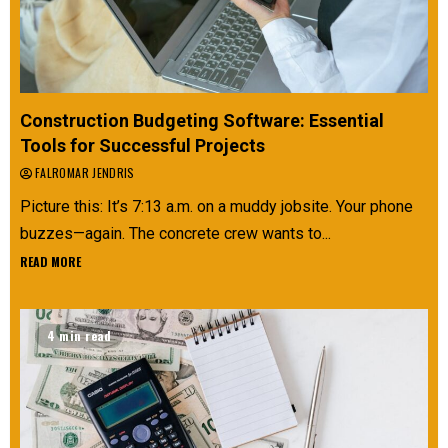
Construction Budgeting Software: Essential
Tools for Successful Projects
FALROMAR JENDRIS
Picture this: It’s 7:13 a.m. on a muddy jobsite. Your phone
buzzes—again. The concrete crew wants to...
READ MORE
4 min read