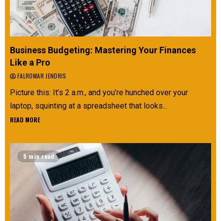
Business Budgeting: Mastering Your Finances
Like a Pro
FALROMAR JENDRIS
Picture this: It’s 2 a.m., and you’re hunched over your
laptop, squinting at a spreadsheet that looks...
READ MORE
5 min read