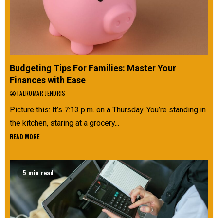
Budgeting Tips For Families: Master Your
Finances with Ease
FALROMAR JENDRIS
Picture this: It’s 7:13 p.m. on a Thursday. You’re standing in
the kitchen, staring at a grocery...
READ MORE
5 min read