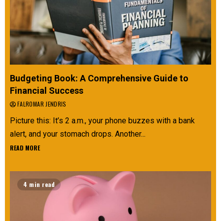
Budgeting Book: A Comprehensive Guide to
Financial Success
FALROMAR JENDRIS
Picture this: It’s 2 a.m., your phone buzzes with a bank
alert, and your stomach drops. Another...
READ MORE
4 min read