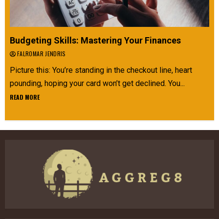
Budgeting Skills: Mastering Your Finances
FALROMAR JENDRIS
Picture this: You’re standing in the checkout line, heart
pounding, hoping your card won’t get declined. You...
READ MORE