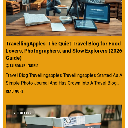
TravellingApples: The Quiet Travel Blog for Food
Lovers, Photographers, and Slow Explorers (2026
Guide)
FALROMAR JENDRIS
Travel Blog Travellingapples Travellingapples Started As A
Simple Photo Journal And Has Grown Into A Travel Blog...
READ MORE
5 min read