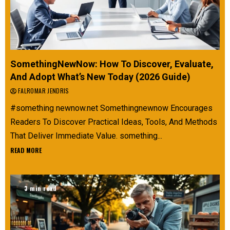
SomethingNewNow: How To Discover, Evaluate,
And Adopt What’s New Today (2026 Guide)
FALROMAR JENDRIS
#something newnow.net Somethingnewnow Encourages
Readers To Discover Practical Ideas, Tools, And Methods
That Deliver Immediate Value. something...
READ MORE
3 min read