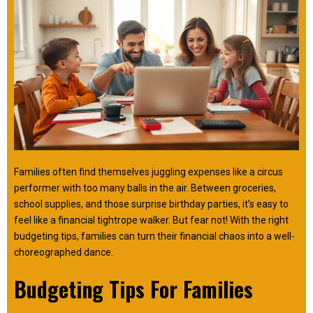
Families often find themselves juggling expenses like a circus
performer with too many balls in the air. Between groceries,
school supplies, and those surprise birthday parties, it’s easy to
feel like a financial tightrope walker. But fear not! With the right
budgeting tips, families can turn their financial chaos into a well-
choreographed dance.
Budgeting Tips For Families