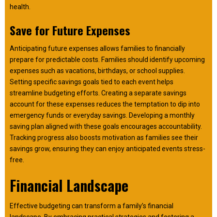
health.
Save for Future Expenses
Anticipating future expenses allows families to financially
prepare for predictable costs. Families should identify upcoming
expenses such as vacations, birthdays, or school supplies.
Setting specific savings goals tied to each event helps
streamline budgeting efforts. Creating a separate savings
account for these expenses reduces the temptation to dip into
emergency funds or everyday savings. Developing a monthly
saving plan aligned with these goals encourages accountability.
Tracking progress also boosts motivation as families see their
savings grow, ensuring they can enjoy anticipated events stress-
free.
Financial Landscape
Effective budgeting can transform a family’s financial