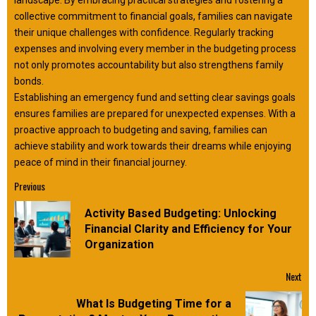
landscape. By embracing practical strategies and fostering a
collective commitment to financial goals, families can navigate
their unique challenges with confidence. Regularly tracking
expenses and involving every member in the budgeting process
not only promotes accountability but also strengthens family
bonds.
Establishing an emergency fund and setting clear savings goals
ensures families are prepared for unexpected expenses. With a
proactive approach to budgeting and saving, families can
achieve stability and work towards their dreams while enjoying
peace of mind in their financial journey.
Continue
Previous
Reading
Activity Based Budgeting: Unlocking
Pre
Financial Clarity and Efficiency for Your
pos
Organization
Next
What Is Budgeting Time for a
Next