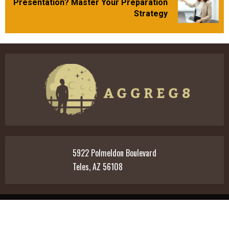
Presentation? Master Your Preparation
post:
Strategy
5922 Polmeldon Boulevard
Teles, AZ 56108
Home
Privacy Policy
T&C
Meet The Team
Contact Us