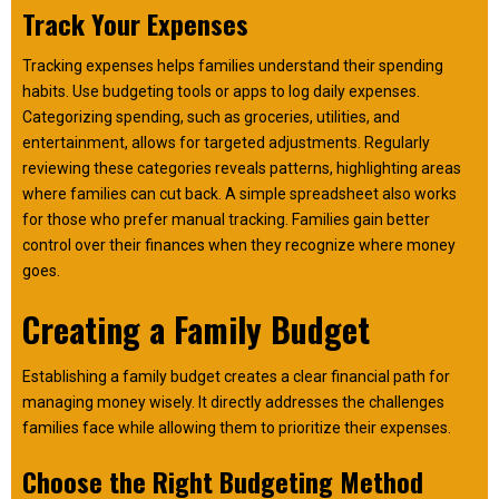
Track Your Expenses
Tracking expenses helps families understand their spending
habits. Use budgeting tools or apps to log daily expenses.
Categorizing spending, such as groceries, utilities, and
entertainment, allows for targeted adjustments. Regularly
reviewing these categories reveals patterns, highlighting areas
where families can cut back. A simple spreadsheet also works
for those who prefer manual tracking. Families gain better
control over their finances when they recognize where money
goes.
Creating a Family Budget
Establishing a family budget creates a clear financial path for
managing money wisely. It directly addresses the challenges
families face while allowing them to prioritize their expenses.
Choose the Right Budgeting Method