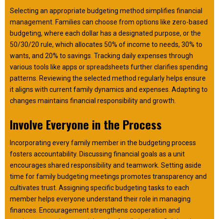
Selecting an appropriate budgeting method simplifies financial
management. Families can choose from options like zero-based
budgeting, where each dollar has a designated purpose, or the
50/30/20 rule, which allocates 50% of income to needs, 30% to
wants, and 20% to savings. Tracking daily expenses through
various tools like apps or spreadsheets further clarifies spending
patterns. Reviewing the selected method regularly helps ensure
it aligns with current family dynamics and expenses. Adapting to
changes maintains financial responsibility and growth.
Involve Everyone in the Process
Incorporating every family member in the budgeting process
fosters accountability. Discussing financial goals as a unit
encourages shared responsibility and teamwork. Setting aside
time for family budgeting meetings promotes transparency and
cultivates trust. Assigning specific budgeting tasks to each
member helps everyone understand their role in managing
finances. Encouragement strengthens cooperation and