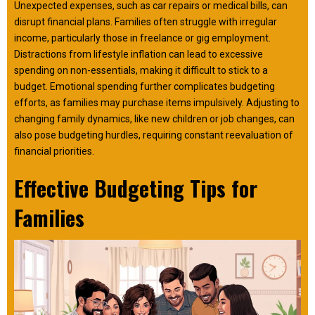
Unexpected expenses, such as car repairs or medical bills, can
disrupt financial plans. Families often struggle with irregular
income, particularly those in freelance or gig employment.
Distractions from lifestyle inflation can lead to excessive
spending on non-essentials, making it difficult to stick to a
budget. Emotional spending further complicates budgeting
efforts, as families may purchase items impulsively. Adjusting to
changing family dynamics, like new children or job changes, can
also pose budgeting hurdles, requiring constant reevaluation of
financial priorities.
Effective Budgeting Tips for
Families