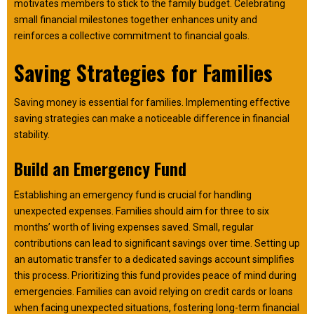
motivates members to stick to the family budget. Celebrating
small financial milestones together enhances unity and
reinforces a collective commitment to financial goals.
Saving Strategies for Families
Saving money is essential for families. Implementing effective
saving strategies can make a noticeable difference in financial
stability.
Build an Emergency Fund
Establishing an emergency fund is crucial for handling
unexpected expenses. Families should aim for three to six
months’ worth of living expenses saved. Small, regular
contributions can lead to significant savings over time. Setting up
an automatic transfer to a dedicated savings account simplifies
this process. Prioritizing this fund provides peace of mind during
emergencies. Families can avoid relying on credit cards or loans
when facing unexpected situations, fostering long-term financial