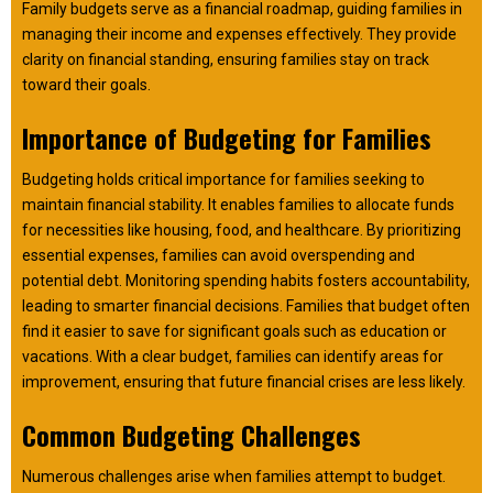
Family budgets serve as a financial roadmap, guiding families in
managing their income and expenses effectively. They provide
clarity on financial standing, ensuring families stay on track
toward their goals.
Importance of Budgeting for Families
Budgeting holds critical importance for families seeking to
maintain financial stability. It enables families to allocate funds
for necessities like housing, food, and healthcare. By prioritizing
essential expenses, families can avoid overspending and
potential debt. Monitoring spending habits fosters accountability,
leading to smarter financial decisions. Families that budget often
find it easier to save for significant goals such as education or
vacations. With a clear budget, families can identify areas for
improvement, ensuring that future financial crises are less likely.
Common Budgeting Challenges
Numerous challenges arise when families attempt to budget.