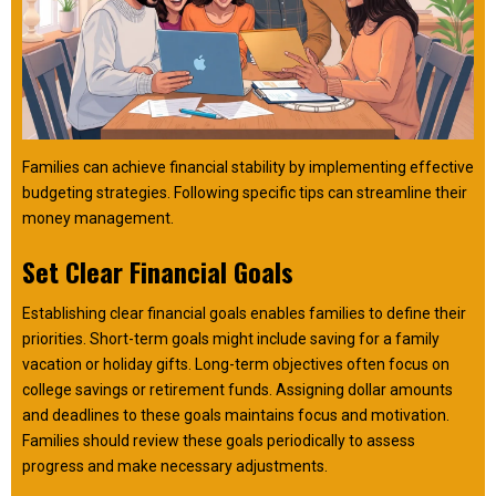
Families can achieve financial stability by implementing effective
budgeting strategies. Following specific tips can streamline their
money management.
Set Clear Financial Goals
Establishing clear financial goals enables families to define their
priorities. Short-term goals might include saving for a family
vacation or holiday gifts. Long-term objectives often focus on
college savings or retirement funds. Assigning dollar amounts
and deadlines to these goals maintains focus and motivation.
Families should review these goals periodically to assess
progress and make necessary adjustments.