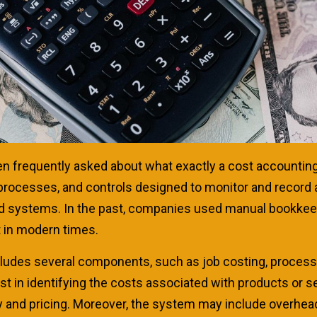
een frequently asked about what exactly a cost accounti
 processes, and controls designed to monitor and record
and systems. In the past, companies used manual bookke
in modern times.
ludes several components, such as job costing, process 
t in identifying the costs associated with products or
 and pricing. Moreover, the system may include overhead 