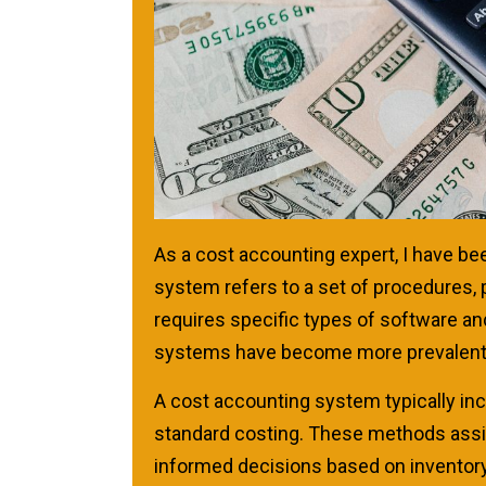
As a cost accounting expert, I have b
system refers to a set of procedures,
requires specific types of software 
systems have become more prevalent 
A cost accounting system typically inc
standard costing. These methods assis
informed decisions based on inventory