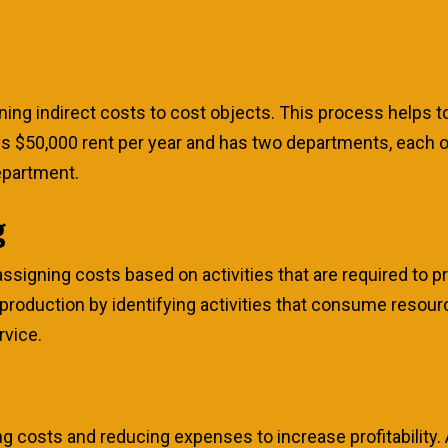
gning indirect costs to cost objects. This process helps 
ays $50,000 rent per year and has two departments, each
epartment.
g
ssigning costs based on activities that are required to p
 production by identifying activities that consume resour
rvice.
ng costs and reducing expenses to increase profitability