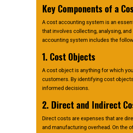
Key Components of a Co
A cost accounting system is an essentia
that involves collecting, analysing, a
accounting system includes the follo
1. Cost Objects
A cost object is anything for which yo
customers. By identifying cost objects
informed decisions.
2. Direct and Indirect Co
Direct costs are expenses that are dire
and manufacturing overhead. On the othe