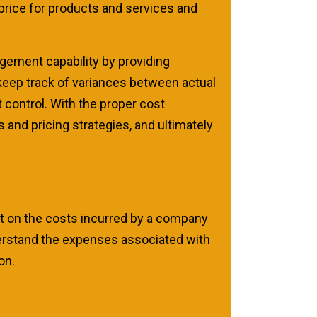
 price for products and services and
ement capability by providing
keep track of variances between actual
 control. With the proper cost
and pricing strategies, and ultimately
rt on the costs incurred by a company
erstand the expenses associated with
on.