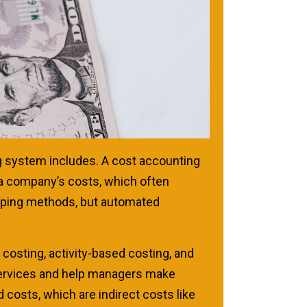
ng system includes. A cost accounting
 a company’s costs, which often
eping methods, but automated
costing, activity-based costing, and
 services and help managers make
costs, which are indirect costs like