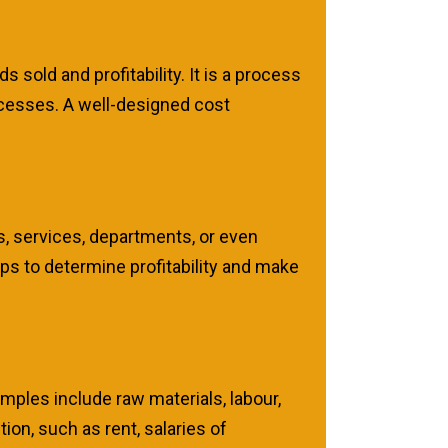
 sold and profitability. It is a process
rocesses. A well-designed cost
s, services, departments, or even
ps to determine profitability and make
amples include raw materials, labour,
ion, such as rent, salaries of