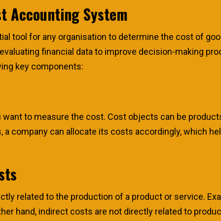
st Accounting System
l tool for any organisation to determine the cost of goods
nd evaluating financial data to improve decision-making p
wing key components:
u want to measure the cost. Cost objects can be product
, a company can allocate its costs accordingly, which hel
sts
ctly related to the production of a product or service. Ex
r hand, indirect costs are not directly related to product