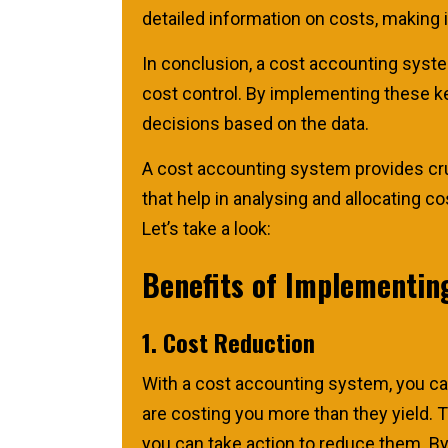
detailed information on costs, making 
In conclusion, a cost accounting system
cost control. By implementing these k
decisions based on the data.
A cost accounting system provides cru
that help in analysing and allocating 
Let’s take a look:
Benefits of Implementin
1. Cost Reduction
With a cost accounting system, you ca
are costing you more than they yield. 
you can take action to reduce them. B