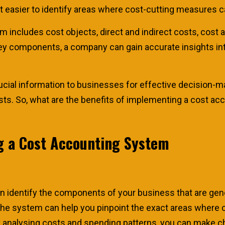
it easier to identify areas where cost-cutting measures
 includes cost objects, direct and indirect costs, cost al
ey components, a company can gain accurate insights into
cial information to businesses for effective decision-m
costs. So, what are the benefits of implementing a cost a
g a Cost Accounting System
n identify the components of your business that are gen
The system can help you pinpoint the exact areas where 
y analysing costs and spending patterns, you can make c