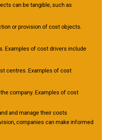
ects can be tangible, such as
ion or provision of cost objects.
ts. Examples of cost drivers include
ost centres. Examples of cost
y the company. Examples of cost
tand and manage their costs
rovision, companies can make informed