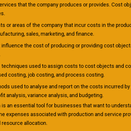
services that the company produces or provides. Cost obj
es.
s or areas of the company that incur costs in the product
acturing, sales, marketing, and finance.
t influence the cost of producing or providing cost objec
.
e techniques used to assign costs to cost objects and c
sed costing, job costing, and process costing.
thods used to analyse and report on the costs incurred b
it analysis, variance analysis, and budgeting.
is an essential tool for businesses that want to unders
g the expenses associated with production and service p
 resource allocation.