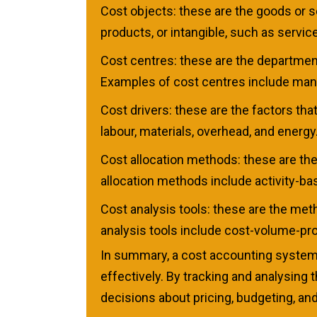
Cost objects: these are the goods or 
products, or intangible, such as servic
Cost centres: these are the department
Examples of cost centres include manuf
Cost drivers: these are the factors tha
labour, materials, overhead, and energy
Cost allocation methods: these are th
allocation methods include activity-ba
Cost analysis tools: these are the me
analysis tools include cost-volume-prof
In summary, a cost accounting system 
effectively. By tracking and analysin
decisions about pricing, budgeting, and