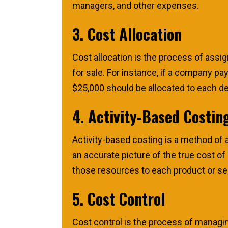
managers, and other expenses.
3. Cost Allocation
Cost allocation is the process of assi
for sale. For instance, if a company p
$25,000 should be allocated to each d
4. Activity-Based Costin
Activity-based costing is a method of a
an accurate picture of the true cost of
those resources to each product or se
5. Cost Control
Cost control is the process of managi