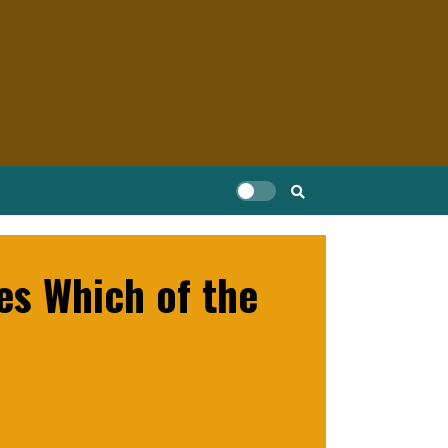
es Which of the