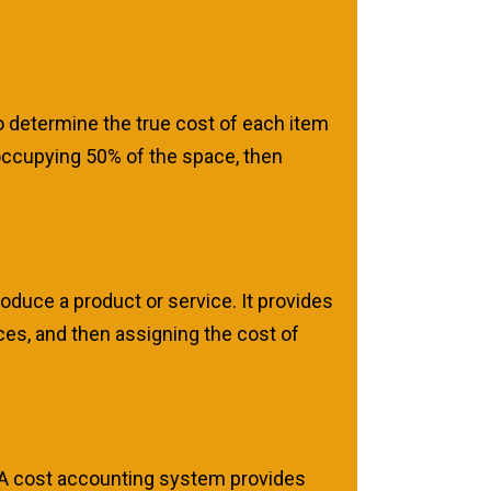
to determine the true cost of each item
 occupying 50% of the space, then
roduce a product or service. It provides
ces, and then assigning the cost of
. A cost accounting system provides