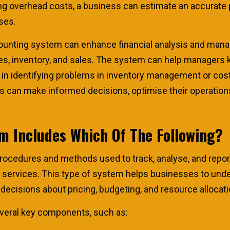
uding overhead costs, a business can estimate an accurate
ses.
ounting system can enhance financial analysis and manag
es, inventory, and sales. The system can help managers 
in identifying problems in inventory management or cost
 can make informed decisions, optimise their operations 
m Includes Which Of The Following?
procedures and methods used to track, analyse, and repo
d services. This type of system helps businesses to und
decisions about pricing, budgeting, and resource allocati
veral key components, such as: