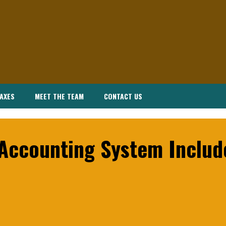
AXES
MEET THE TEAM
CONTACT US
 Accounting System Includ