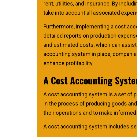
rent, utilities, and insurance. By incl
take into account all associated expen
Furthermore, implementing a cost acc
detailed reports on production expens
and estimated costs, which can assist 
accounting system in place, companies
enhance profitability.
A Cost Accounting Syste
A cost accounting system is a set of 
in the process of producing goods an
their operations and to make informed 
A cost accounting system includes se