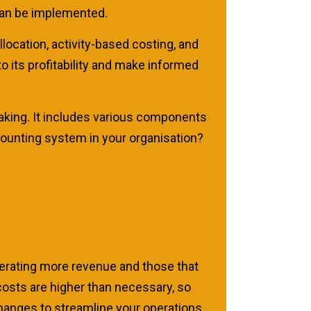
 can be implemented.
location, activity-based costing, and
 its profitability and make informed
aking. It includes various components
ccounting system in your organisation?
erating more revenue and those that
costs are higher than necessary, so
hanges to streamline your operations