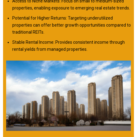
Access to Niche Markets: Focus on small to medium-sized
properties, enabling exposure to emerging real estate trends.
Potential for Higher Returns: Targeting underutilized
properties can offer better growth opportunities compared to
traditional REITs.
Stable Rental Income: Provides consistent income through
rental yields from managed properties.