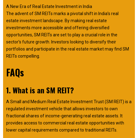
A New Era of Real Estate Investment in India
The advent of SM REITs marks a pivotal shift in India’s real
estate investment landscape. By making real estate
investments more accessible and offering diversified
opportunities, SM REITs are set to play a crucial role in the
sector’s future growth. Investors looking to diversify their
portfolios and participate in the real estate market may find SM
REITs compelling.
FAQs
1. What is an SM REIT?
A Small and Medium Real Estate Investment Trust (SM REIT) is a
regulated investment vehicle that allows investors to own
fractional shares of income-generating real estate assets. It
provides access to commercial real estate opportunities with
lower capital requirements compared to traditional REITs.