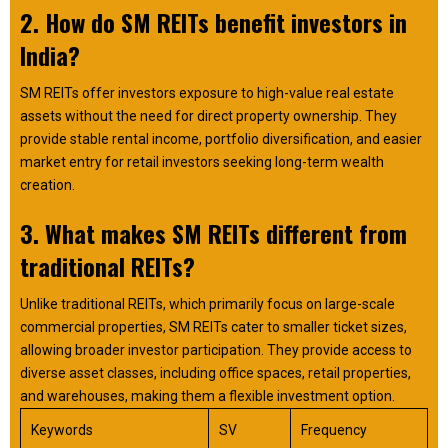
2. How do SM REITs benefit investors in
India?
SM REITs offer investors exposure to high-value real estate
assets without the need for direct property ownership. They
provide stable rental income, portfolio diversification, and easier
market entry for retail investors seeking long-term wealth
creation.
3. What makes SM REITs different from
traditional REITs?
Unlike traditional REITs, which primarily focus on large-scale
commercial properties, SM REITs cater to smaller ticket sizes,
allowing broader investor participation. They provide access to
diverse asset classes, including office spaces, retail properties,
and warehouses, making them a flexible investment option.
Keywords
SV
Frequency