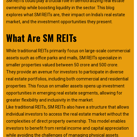
SM REITs could play a crucial role in democratizing real estate
ownership while boosting liquidity in the sector. This blog
explores what SM REITs are, their impact on India’s real estate
market, and the investment opportunities they present.
What Are SM REITs
While traditional REITs primarily focus on large-scale commercial
assets such as office parks and malls, SM REITs specialize in
smaller properties valued between ₹50 crore and ₹500 crore.
They provide an avenue for investors to participate in diverse
real estate portfolios, including both commercial and residential
properties. This focus on smaller assets opens up investment
opportunities in emerging real estate segments, allowing for
greater flexibility and inclusivity in the market.
Like traditional REITs, SM REITs also have a structure that allows
individual investors to access the real estate market without the
complexities of direct property ownership. This model enables
investors to benefit from rental income and capital appreciation
while avoiding the challenges of managing physical assets.