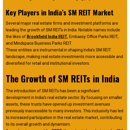
Key Players in India’s SM REIT Market
Several major real estate firms and investment platforms are
leading the growth of SM REITs in India. Notable names include
the likes of
Brookfield India REIT
, Embassy Office Parks REIT,
and Mindspace Business Parks REIT.
These entities are instrumental in shaping India’s SM REIT
landscape, making real estate investments more accessible and
diversified for retail and institutional investors.
The Growth of SM REITs in India
The introduction of SM REITs has been a significant
development in India’s real estate sector. By focusing on smaller
assets, these trusts have opened up investment avenues
previously inaccessible to many investors. This inclusivity has led
to increased participation in the real estate market, contributing
to its overall growth and dynamism.