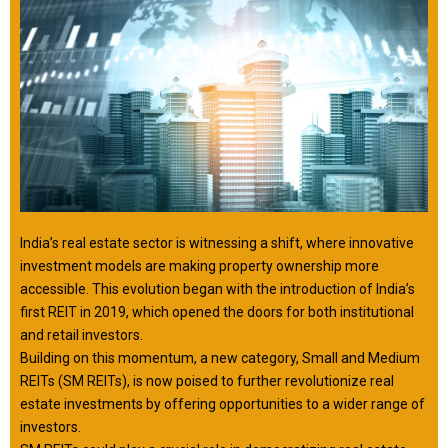
India’s real estate sector is witnessing a shift, where innovative
investment models are making property ownership more
accessible. This evolution began with the introduction of India’s
first REIT in 2019, which opened the doors for both institutional
and retail investors.
Building on this momentum, a new category, Small and Medium
REITs (SM REITs), is now poised to further revolutionize real
estate investments by offering opportunities to a wider range of
investors.