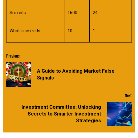
Sm reits
1600
24
What is sm reits
10
1
Continue
Previous
Reading
A Guide to Avoiding Market False
Pre
Signals
pos
Next
Investment Committee: Unlocking
Next
Secrets to Smarter Investment
post:
Strategies