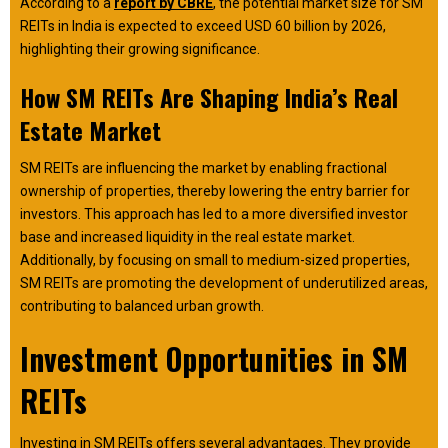
According to a
report by CBRE
, the potential market size for SM
REITs in India is expected to exceed USD 60 billion by 2026,
highlighting their growing significance.
How SM REITs Are Shaping India’s Real
Estate Market
SM REITs are influencing the market by enabling fractional
ownership of properties, thereby lowering the entry barrier for
investors. This approach has led to a more diversified investor
base and increased liquidity in the real estate market.
Additionally, by focusing on small to medium-sized properties,
SM REITs are promoting the development of underutilized areas,
contributing to balanced urban growth.
Investment Opportunities in SM
REITs
Investing in SM REITs offers several advantages. They provide