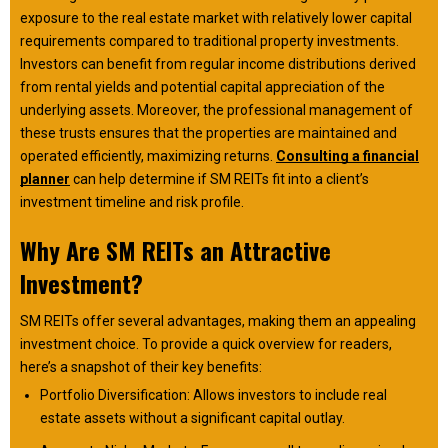
exposure to the real estate market with relatively lower capital
requirements compared to traditional property investments.
Investors can benefit from regular income distributions derived
from rental yields and potential capital appreciation of the
underlying assets. Moreover, the professional management of
these trusts ensures that the properties are maintained and
operated efficiently, maximizing returns.
Consulting a financial
planner
can help determine if SM REITs fit into a client’s
investment timeline and risk profile.
Why Are SM REITs an Attractive
Investment?
SM REITs offer several advantages, making them an appealing
investment choice. To provide a quick overview for readers,
here’s a snapshot of their key benefits:
Portfolio Diversification: Allows investors to include real
estate assets without a significant capital outlay.