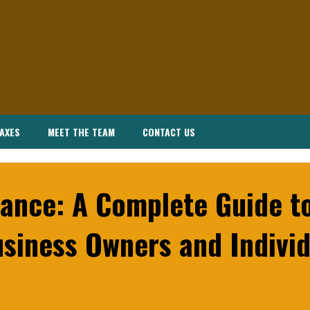
AXES
MEET THE TEAM
CONTACT US
ance: A Complete Guide to
siness Owners and Individ