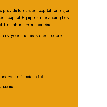
s provide lump-sum capital for major
ing capital. Equipment financing ties
st-free short-term financing.
ctors: your business credit score,
.
nces aren’t paid in full
rchases