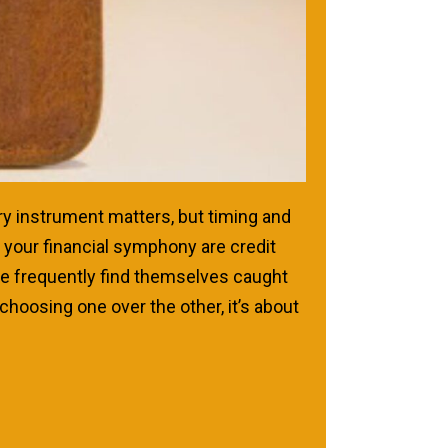
ry instrument matters, but timing and
your financial symphony are credit
ple frequently find themselves caught
choosing one over the other, it’s about