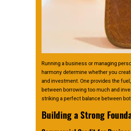
Running a business or managing persona
harmony determine whether you create 
and investment. One provides the fuel,
between borrowing too much and investin
striking a perfect balance between bot
Building a Strong Found