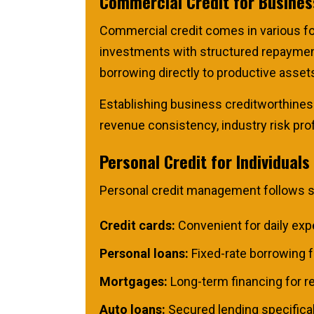
Commercial Credit for Busine
Commercial credit comes in various fo
investments with structured repayment 
borrowing directly to productive assets
Establishing business creditworthiness
revenue consistency, industry risk profi
Personal Credit for Individuals
Personal credit management follows sim
Credit cards:
Convenient for daily expe
Personal loans:
Fixed-rate borrowing f
Mortgages:
Long-term financing for rea
Auto loans:
Secured lending specifical