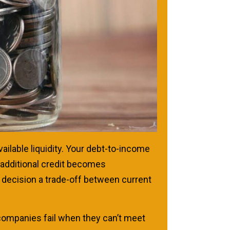
vailable liquidity. Your debt-to-income
 additional credit becomes
g decision a trade-off between current
 companies fail when they can’t meet