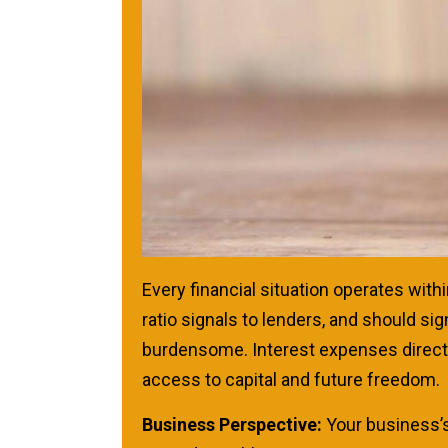
Every financial situation operates withi
ratio signals to lenders, and should s
burdensome. Interest expenses directly
access to capital and future freedom.
Business Perspective:
Your business’s