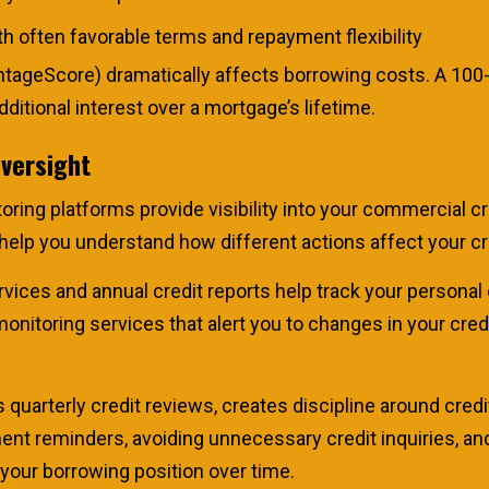
h often favorable terms and repayment flexibility
ntageScore) dramatically affects borrowing costs. A 100-
ditional interest over a mortgage’s lifetime.
Oversight
ring platforms provide visibility into your commercial cr
d help you understand how different actions affect your c
vices and annual credit reports help track your personal 
itoring services that alert you to changes in your credit
s quarterly credit reviews, creates discipline around cr
t reminders, avoiding unnecessary credit inquiries, and 
 your borrowing position over time.