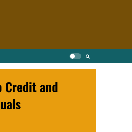
 Credit and
uals