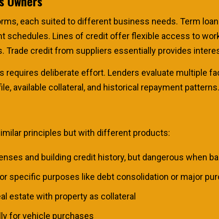
ss Owners
rms, each suited to different business needs. Term loan
schedules. Lines of credit offer flexible access to work
. Trade credit from suppliers essentially provides intere
 requires deliberate effort. Lenders evaluate multiple fa
le, available collateral, and historical repayment patterns
ilar principles but with different products:
nses and building credit history, but dangerous when bala
or specific purposes like debt consolidation or major pu
l estate with property as collateral
ly for vehicle purchases