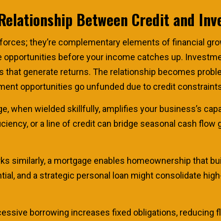
Relationship Between Credit and In
 forces; they’re complementary elements of financial gr
ze opportunities before your income catches up. Investme
tives that generate returns. The relationship becomes pro
ent opportunities go unfunded due to credit constraints
ge, when wielded skillfully, amplifies your business’s cap
iency, or a line of credit can bridge seasonal cash flow 
s similarly, a mortgage enables homeownership that buil
ial, and a strategic personal loan might consolidate high
ssive borrowing increases fixed obligations, reducing fl