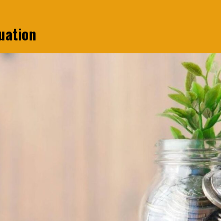
uation