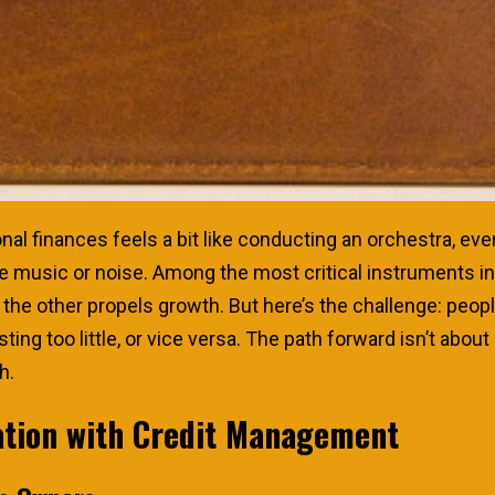
l finances feels a bit like conducting an orchestra, eve
music or noise. Among the most critical instruments in 
 the other propels growth. But here’s the challenge: peo
g too little, or vice versa. The path forward isn’t about 
h.
ation with Credit Management