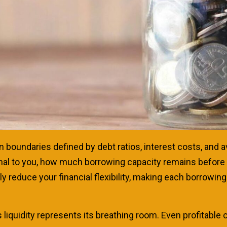
n boundaries defined by debt ratios, interest costs, and a
ignal to you, how much borrowing capacity remains before
 reduce your financial flexibility, making each borrowin
 liquidity represents its breathing room. Even profitable