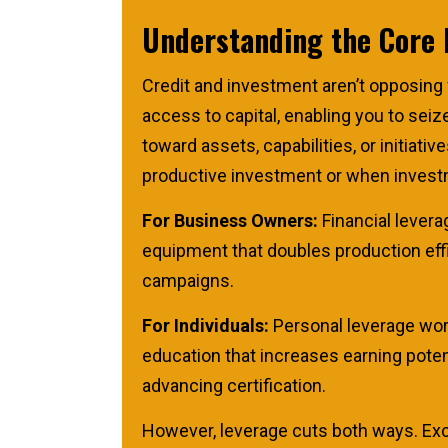
Understanding the Core 
Credit and investment aren’t opposing
access to capital, enabling you to sei
toward assets, capabilities, or initia
productive investment or when investm
For Business Owners:
Financial levera
equipment that doubles production effic
campaigns.
For Individuals:
Personal leverage work
education that increases earning potent
advancing certification.
However, leverage cuts both ways. Exce