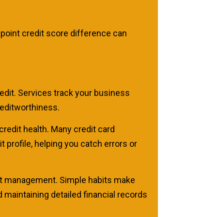
point credit score difference can
edit. Services track your business
reditworthiness.
credit health. Many credit card
 profile, helping you catch errors or
edit management. Simple habits make
maintaining detailed financial records