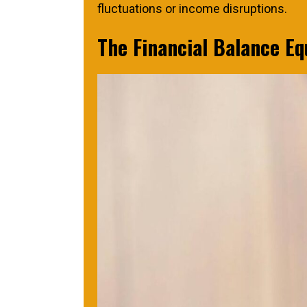
fluctuations or income disruptions.
The Financial Balance Eq