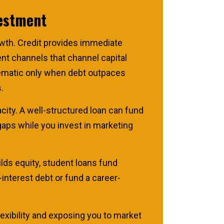
vestment
owth. Credit provides immediate
nt channels that channel capital
blematic only when debt outpaces
.
acity. A well-structured loan can fund
gaps while you invest in marketing
ds equity, student loans fund
-interest debt or fund a career-
exibility and exposing you to market