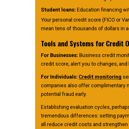
Student loans:
Education financing wit
Your personal credit score (FICO or Va
mean tens of thousands of dollars in ad
Tools and Systems for Credit 
For Businesses:
Business credit monito
credit score, alert you to changes, an
For Individuals:
Credit monitoring
ser
companies also offer complimentary mon
potential fraud early.
Establishing evaluation cycles, perhap
tremendous differences: setting paymen
all reduce credit costs and strengthen