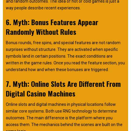
and random outcomes. The idea of hot or cold games is just a
way people describe recent experiences.
6. Myth: Bonus Features Appear
Randomly Without Rules
Bonus rounds, free spins, and special features are not random
surprises without structure. They are activated when specific
symbols land in certain positions. The exact conditions are
written in the game rules. Once you read the feature section, you
understand how and when these bonuses are triggered.
7. Myth: Online Slots Are Different From
Digital Casino Machines
Online slots and digital machines in physical locations follow
similar core systems. Both use RNG technology to determine
outcomes. The main difference is the platform where you
access them. The mechanics behind the scenes are built on the