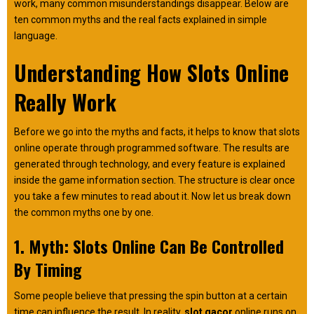
work, many common misunderstandings disappear. Below are
ten common myths and the real facts explained in simple
language.
Understanding How Slots Online
Really Work
Before we go into the myths and facts, it helps to know that slots
online operate through programmed software. The results are
generated through technology, and every feature is explained
inside the game information section. The structure is clear once
you take a few minutes to read about it. Now let us break down
the common myths one by one.
1. Myth: Slots Online Can Be Controlled
By Timing
Some people believe that pressing the spin button at a certain
time can influence the result. In reality,
slot gacor
online runs on