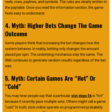
reels, rows, paylines, and symbols. The rules are clearly written in
the paytable. Once you read the information section, the game
feels easy to understand.
4. Myth: Higher Bets Change The Game
Outcome
Some players think that increasing the bet changes how the
system behaves. In reality, betting only changes the amount
placed per spin. The underlying mechanics stay the same. The
RNG continues to generate random results regardless of the bet
size.
5. Myth: Certain Games Are “Hot” Or
“Cold”
You may hear people say that a particular
slot depo 5k
is “hot”
because it recently gave multiple wins. Others might call a game
“cold.” In truth, slots online operate on programmed probability