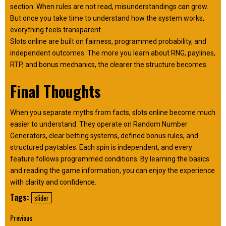
section. When rules are not read, misunderstandings can grow.
But once you take time to understand how the system works,
everything feels transparent.
Slots online are built on fairness, programmed probability, and
independent outcomes. The more you learn about RNG, paylines,
RTP, and bonus mechanics, the clearer the structure becomes.
Final Thoughts
When you separate myths from facts, slots online become much
easier to understand. They operate on Random Number
Generators, clear betting systems, defined bonus rules, and
structured paytables. Each spin is independent, and every
feature follows programmed conditions. By learning the basics
and reading the game information, you can enjoy the experience
with clarity and confidence.
Tags:
slider
Continue
Previous