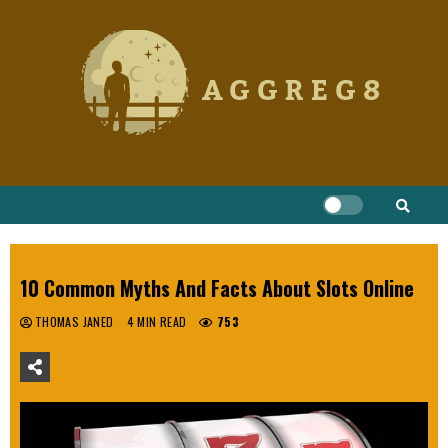
Skip
to
content
10 Common Myths And Facts About Slots Online
THOMAS JANED
4 MIN READ
753