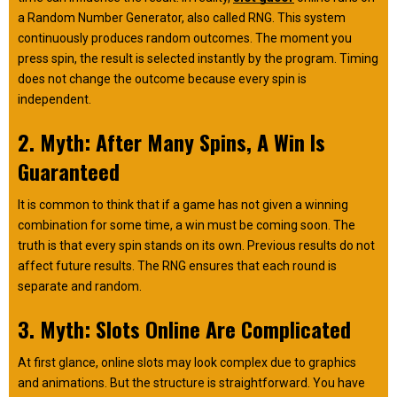
a Random Number Generator, also called RNG. This system
continuously produces random outcomes. The moment you
press spin, the result is selected instantly by the program. Timing
does not change the outcome because every spin is
independent.
2. Myth: After Many Spins, A Win Is
Guaranteed
It is common to think that if a game has not given a winning
combination for some time, a win must be coming soon. The
truth is that every spin stands on its own. Previous results do not
affect future results. The RNG ensures that each round is
separate and random.
3. Myth: Slots Online Are Complicated
At first glance, online slots may look complex due to graphics
and animations. But the structure is straightforward. You have