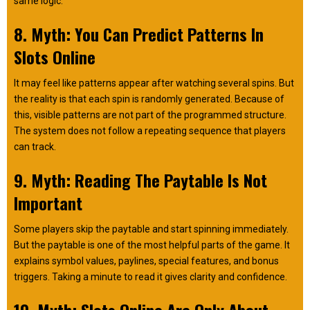
same logic.
8. Myth: You Can Predict Patterns In
Slots Online
It may feel like patterns appear after watching several spins. But
the reality is that each spin is randomly generated. Because of
this, visible patterns are not part of the programmed structure.
The system does not follow a repeating sequence that players
can track.
9. Myth: Reading The Paytable Is Not
Important
Some players skip the paytable and start spinning immediately.
But the paytable is one of the most helpful parts of the game. It
explains symbol values, paylines, special features, and bonus
triggers. Taking a minute to read it gives clarity and confidence.