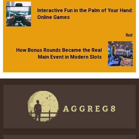
Reading
Interactive Fun in the Palm of Your Hand:
Pre
Online Games
pos
Next
How Bonus Rounds Became the Real
Next
Main Event in Modern Slots
post: