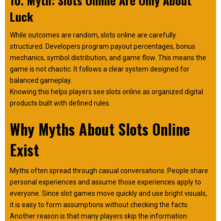
10. Myth: Slots Online Are Only About
Luck
While outcomes are random, slots online are carefully
structured. Developers program payout percentages, bonus
mechanics, symbol distribution, and game flow. This means the
game is not chaotic. It follows a clear system designed for
balanced gameplay.
Knowing this helps players see slots online as organized digital
products built with defined rules.
Why Myths About Slots Online
Exist
Myths often spread through casual conversations. People share
personal experiences and assume those experiences apply to
everyone. Since slot games move quickly and use bright visuals,
it is easy to form assumptions without checking the facts.
Another reason is that many players skip the information