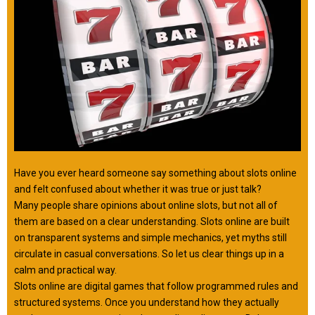
Have you ever heard someone say something about slots online
and felt confused about whether it was true or just talk?
Many people share opinions about online slots, but not all of
them are based on a clear understanding. Slots online are built
on transparent systems and simple mechanics, yet myths still
circulate in casual conversations. So let us clear things up in a
calm and practical way.
Slots online are digital games that follow programmed rules and
structured systems. Once you understand how they actually