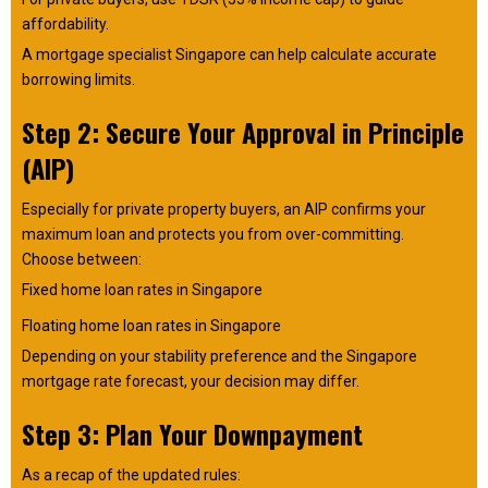
affordability.
A mortgage specialist Singapore can help calculate accurate
borrowing limits.
Step 2: Secure Your Approval in Principle
(AIP)
Especially for private property buyers, an AIP confirms your
maximum loan and protects you from over-committing.
Choose between:
Fixed home loan rates in Singapore
Floating home loan rates in Singapore
Depending on your stability preference and the Singapore
mortgage rate forecast, your decision may differ.
Step 3: Plan Your Downpayment
As a recap of the updated rules: