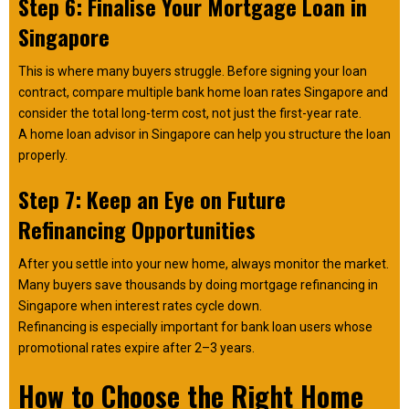
Step 6: Finalise Your Mortgage Loan in
Singapore
This is where many buyers struggle. Before signing your loan
contract, compare multiple bank home loan rates Singapore and
consider the total long-term cost, not just the first-year rate.
A home loan advisor in Singapore can help you structure the loan
properly.
Step 7: Keep an Eye on Future
Refinancing Opportunities
After you settle into your new home, always monitor the market.
Many buyers save thousands by doing mortgage refinancing in
Singapore when interest rates cycle down.
Refinancing is especially important for bank loan users whose
promotional rates expire after 2–3 years.
How to Choose the Right Home