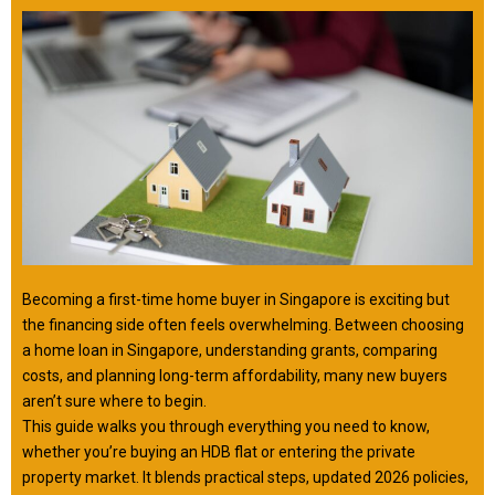
Becoming a first-time home buyer in Singapore is exciting but
the financing side often feels overwhelming. Between choosing
a home loan in Singapore, understanding grants, comparing
costs, and planning long-term affordability, many new buyers
aren’t sure where to begin.
This guide walks you through everything you need to know,
whether you’re buying an HDB flat or entering the private
property market. It blends practical steps, updated 2026 policies,