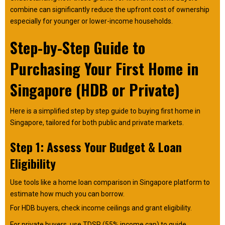
combine can significantly reduce the upfront cost of ownership
especially for younger or lower-income households.
Step-by-Step Guide to
Purchasing Your First Home in
Singapore (HDB or Private)
Here is a simplified step by step guide to buying first home in
Singapore, tailored for both public and private markets.
Step 1: Assess Your Budget & Loan
Eligibility
Use tools like a home loan comparison in Singapore platform to
estimate how much you can borrow.
For HDB buyers, check income ceilings and grant eligibility.
For private buyers, use TDSR (55% income cap) to guide