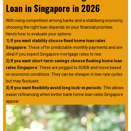
Loan in Singapore in 2026
With rising competition among banks and a stabilising economy,
choosing the right loan depends on your financial priorities.
Here’s how to evaluate your options:
1) If you want stability choose fixed home loan rates
Singapore:
These offer predictable monthly payments and are
ideal if you expect Singapore mortgage rates to rise.
2) If you want short-term savings choose floating home loan
rates Singapore:
These are pegged to SORA and move based
on economic conditions. They can be cheaper in low-rate cycles
but may fluctuate.
3) If you want flexibility avoid long lock-in periods:
This allows
easier refinancing when better bank home loan rates Singapore
appear.