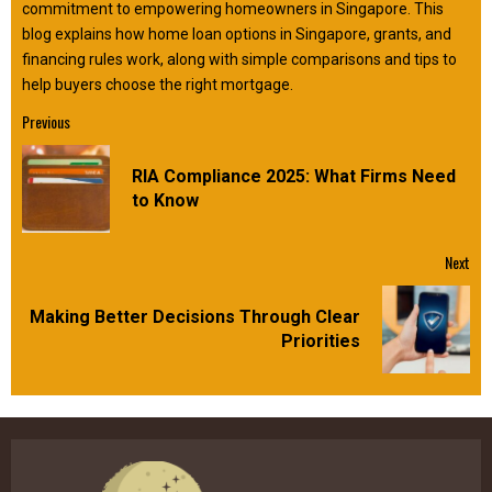
commitment to empowering homeowners in Singapore. This
blog explains how home loan options in Singapore, grants, and
financing rules work, along with simple comparisons and tips to
help buyers choose the right mortgage.
Continue
Previous
Reading
RIA Compliance 2025: What Firms Need
Pre
to Know
pos
Next
Making Better Decisions Through Clear
Next
Priorities
post: