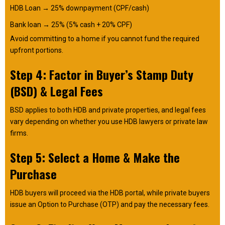
HDB Loan → 25% downpayment (CPF/cash)
Bank loan → 25% (5% cash + 20% CPF)
Avoid committing to a home if you cannot fund the required
upfront portions.
Step 4: Factor in Buyer’s Stamp Duty
(BSD) & Legal Fees
BSD applies to both HDB and private properties, and legal fees
vary depending on whether you use HDB lawyers or private law
firms.
Step 5: Select a Home & Make the
Purchase
HDB buyers will proceed via the HDB portal, while private buyers
issue an Option to Purchase (OTP) and pay the necessary fees.