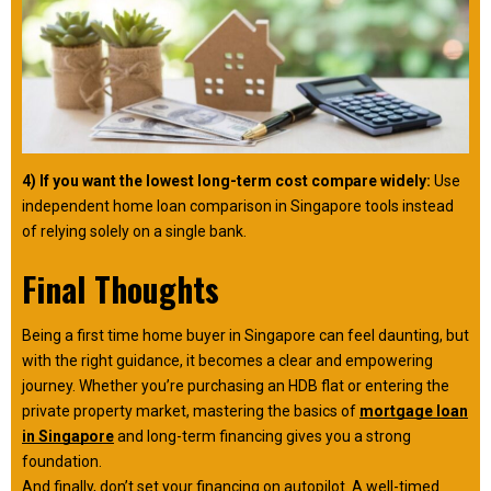
4) If you want the lowest long-term cost compare widely:
Use
independent home loan comparison in Singapore tools instead
of relying solely on a single bank.
Final Thoughts
Being a first time home buyer in Singapore can feel daunting, but
with the right guidance, it becomes a clear and empowering
journey. Whether you’re purchasing an HDB flat or entering the
private property market, mastering the basics of
mortgage loan
in Singapore
and long-term financing gives you a strong
foundation.
And finally, don’t set your financing on autopilot. A well-timed