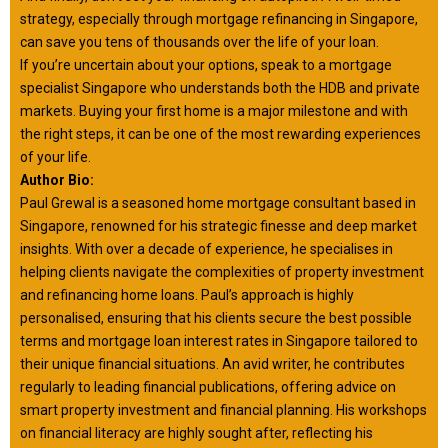
strategy, especially through mortgage refinancing in Singapore,
can save you tens of thousands over the life of your loan.
If you’re uncertain about your options, speak to a mortgage
specialist Singapore who understands both the HDB and private
markets. Buying your first home is a major milestone and with
the right steps, it can be one of the most rewarding experiences
of your life.
Author Bio:
Paul Grewal is a seasoned home mortgage consultant based in
Singapore, renowned for his strategic finesse and deep market
insights. With over a decade of experience, he specialises in
helping clients navigate the complexities of property investment
and refinancing home loans. Paul’s approach is highly
personalised, ensuring that his clients secure the best possible
terms and mortgage loan interest rates in Singapore tailored to
their unique financial situations. An avid writer, he contributes
regularly to leading financial publications, offering advice on
smart property investment and financial planning. His workshops
on financial literacy are highly sought after, reflecting his