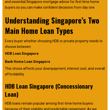
and essential Singapore mortgage advice for first time home
buyers so you can make confident decisions from day one.
Understanding Singapore’s Two
Main Home Loan Types
Every buyer whether choosing HDB or private property needs to
choose between:
HDB Loan Singapore
Bank Home Loan Singapore
This choice affects your downpayment, interest cost, and overall
affordability.
HDB Loan Singapore (Concessionary
Loan)
HDB loans remain popular among first-time home buyers
because of their stability and predictable repayment. As we