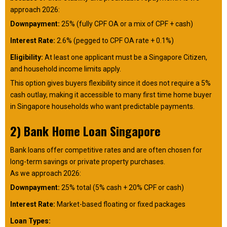
approach 2026:
Downpayment:
25% (fully CPF OA or a mix of CPF + cash)
Interest Rate:
2.6% (pegged to CPF OA rate + 0.1%)
Eligibility:
At least one applicant must be a Singapore Citizen,
and household income limits apply.
This option gives buyers flexibility since it does not require a 5%
cash outlay, making it accessible to many first time home buyer
in Singapore households who want predictable payments.
2) Bank Home Loan Singapore
Bank loans offer competitive rates and are often chosen for
long-term savings or private property purchases.
As we approach 2026:
Downpayment:
25% total (5% cash + 20% CPF or cash)
Interest Rate:
Market-based floating or fixed packages
Loan Types: