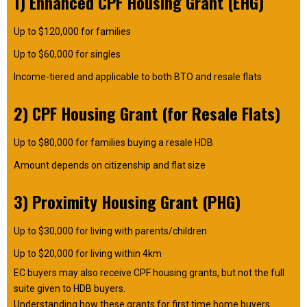
1) Enhanced CPF Housing Grant (EHG)
Up to $120,000 for families
Up to $60,000 for singles
Income-tiered and applicable to both BTO and resale flats
2) CPF Housing Grant (for Resale Flats)
Up to $80,000 for families buying a resale HDB
Amount depends on citizenship and flat size
3) Proximity Housing Grant (PHG)
Up to $30,000 for living with parents/children
Up to $20,000 for living within 4km
EC buyers may also receive CPF housing grants, but not the full
suite given to HDB buyers.
Understanding how these grants for first time home buyers