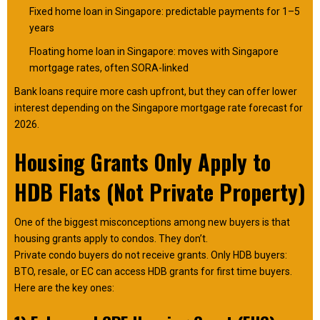
Fixed home loan in Singapore: predictable payments for 1–5
years
Floating home loan in Singapore: moves with Singapore
mortgage rates, often SORA-linked
Bank loans require more cash upfront, but they can offer lower
interest depending on the Singapore mortgage rate forecast for
2026.
Housing Grants Only Apply to
HDB Flats (Not Private Property)
One of the biggest misconceptions among new buyers is that
housing grants apply to condos. They don’t.
Private condo buyers do not receive grants. Only HDB buyers:
BTO, resale, or EC can access HDB grants for first time buyers.
Here are the key ones: