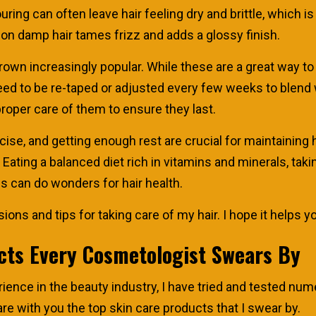
ing can often leave hair feeling dry and brittle, which is 
l on damp hair tames frizz and adds a glossy finish.
grown increasingly popular. While these are a great way to
d to be re-taped or adjusted every few weeks to blend wit
roper care of them to ensure they last.
rcise, and getting enough rest are crucial for maintaining he
e. Eating a balanced diet rich in vitamins and minerals, ta
ls can do wonders for hair health.
ons and tips for taking care of my hair. I hope it helps y
cts Every Cosmetologist Swears By
ience in the beauty industry, I have tried and tested n
hare with you the top skin care products that I swear by.