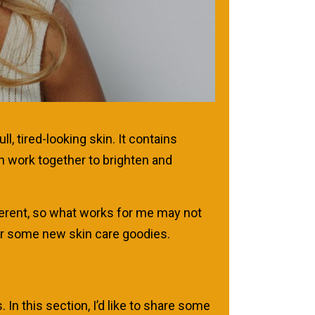
 tired-looking skin. It contains
ch work together to brighten and
fferent, so what works for me may not
for some new skin care goodies.
In this section, I’d like to share some