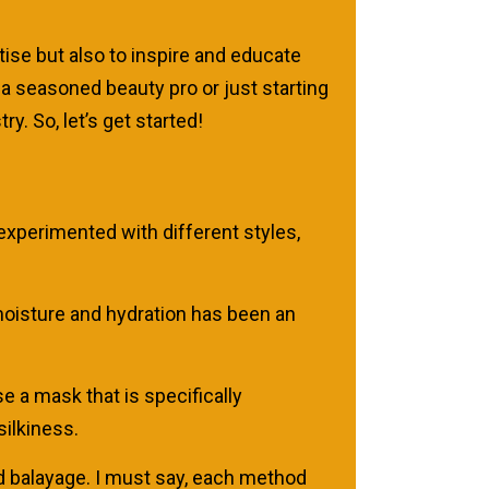
se but also to inspire and educate
 a seasoned beauty pro or just starting
y. So, let’s get started!
 experimented with different styles,
f moisture and hydration has been an
e a mask that is specifically
silkiness.
and balayage. I must say, each method