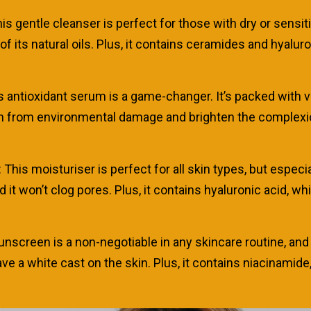
s gentle cleanser is perfect for those with dry or sensitive
f its natural oils. Plus, it contains ceramides and hyalur
s antioxidant serum is a game-changer. It’s packed with vit
 from environmental damage and brighten the complexion. I
s moisturiser is perfect for all skin types, but especially
nd it won’t clog pores. Plus, it contains hyaluronic acid, 
nscreen is a non-negotiable in any skincare routine, and t
ave a white cast on the skin. Plus, it contains niacinami