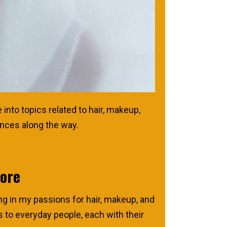
into topics related to hair, makeup,
ences along the way.
More
ng in my passions for hair, makeup, and
es to everyday people, each with their