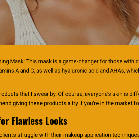
g Mask: This mask is a game-changer for those with dull,
itamins A and C, as well as hyaluronic acid and AHAs, whi
roducts that I swear by. Of course, everyone’s skin is di
end giving these products a try if you’re in the market 
for Flawless Looks
ients struggle with their makeup application techniques. 