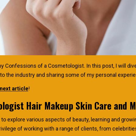
Confessions of a Cosmetologist. In this post, I will dive 
into the industry and sharing some of my personal experi
next article
!
ologist Hair Makeup Skin Care and 
o explore various aspects of beauty, learning and growi
rivilege of working with a range of clients, from celebriti