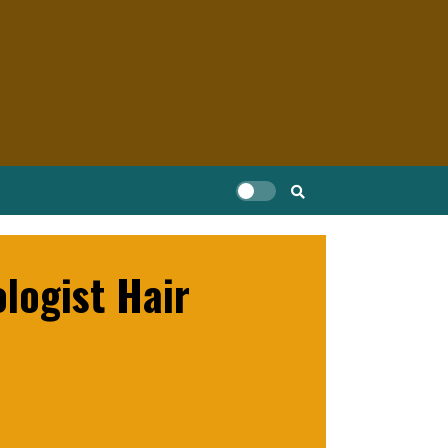
logist Hair