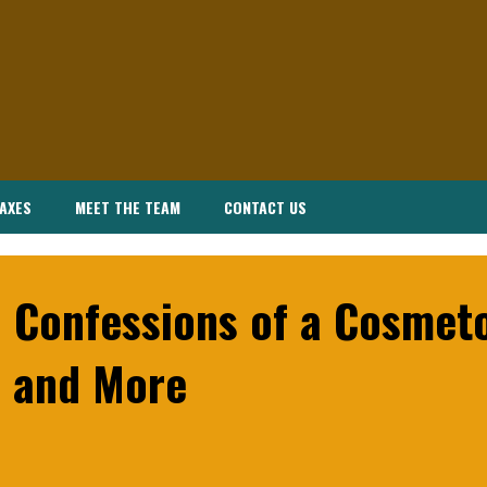
AXES
MEET THE TEAM
CONTACT US
 Confessions of a Cosmeto
 and More