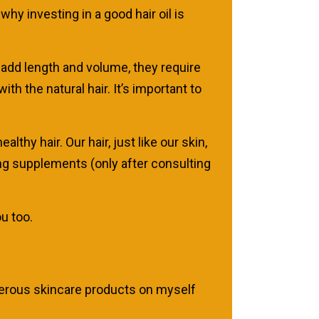
why investing in a good hair oil is
 add length and volume, they require
h the natural hair. It’s important to
althy hair. Our hair, just like our skin,
king supplements (only after consulting
ou too.
umerous skincare products on myself