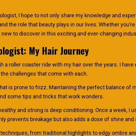
gist, I hope to not only share my knowledge and experti
nd the role that beauty plays in our lives. Whether you’re
new to discover in this exciting and ever-changing industr
logist: My Hair Journey
 a roller coaster ride with my hair over the years. I have
 the challenges that come with each.
 that is prone to frizz. Maintaining the perfect balance o
und some tips and tricks that work wonders.
ealthy and strong is deep conditioning. Once a week, I us
only prevents breakage but also adds a dose of shine and 
ng techniques, from traditional highlights to edgy ombre 