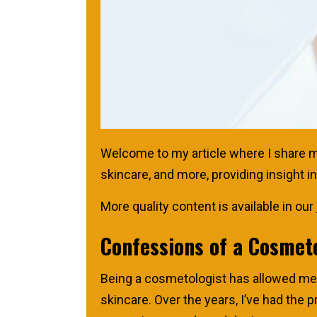
Welcome to my article where I share my 
skincare, and more, providing insight 
More quality content is available in our
Confessions of a Cosmet
Being a cosmetologist has allowed me t
skincare. Over the years, I’ve had the p