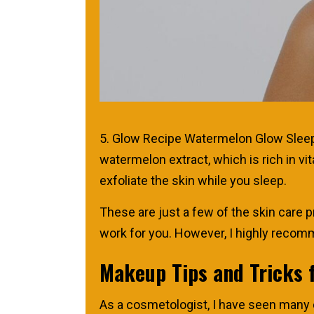
5. Glow Recipe Watermelon Glow Sleepin
watermelon extract, which is rich in v
exfoliate the skin while you sleep.
These are just a few of the skin care p
work for you. However, I highly recomm
Makeup Tips and Tricks 
As a cosmetologist, I have seen many cl