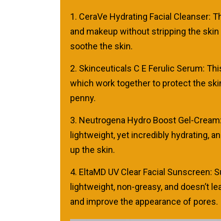
1. CeraVe Hydrating Facial Cleanser: Thi
and makeup without stripping the skin o
soothe the skin.
2. Skinceuticals C E Ferulic Serum: Thi
which work together to protect the skin
penny.
3. Neutrogena Hydro Boost Gel-Cream: Thi
lightweight, yet incredibly hydrating, a
up the skin.
4. EltaMD UV Clear Facial Sunscreen: Su
lightweight, non-greasy, and doesn’t le
and improve the appearance of pores.