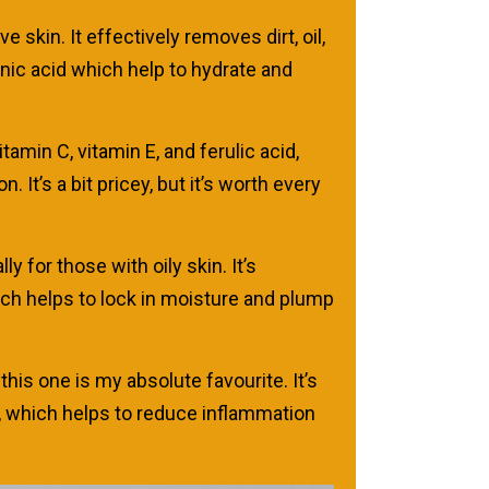
 skin. It effectively removes dirt, oil,
onic acid which help to hydrate and
amin C, vitamin E, and ferulic acid,
t’s a bit pricey, but it’s worth every
 for those with oily skin. It’s
which helps to lock in moisture and plump
his one is my absolute favourite. It’s
de, which helps to reduce inflammation