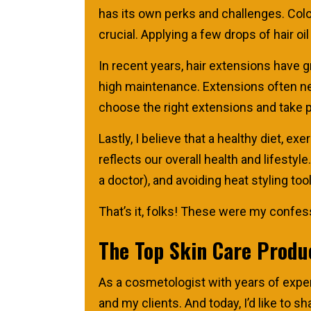
has its own perks and challenges. Colour
crucial. Applying a few drops of hair oi
In recent years, hair extensions have 
high maintenance. Extensions often nee
choose the right extensions and take p
Lastly, I believe that a healthy diet, exe
reflects our overall health and lifestyl
a doctor), and avoiding heat styling too
That’s it, folks! These were my confessi
The Top Skin Care Produ
As a cosmetologist with years of exper
and my clients. And today, I’d like to s