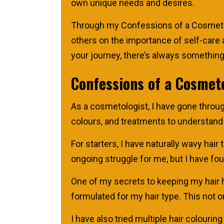
own unique needs and desires.
Through my Confessions of a Cosmetolo
others on the importance of self-care a
your journey, there’s always something 
Confessions of a Cosmeto
As a cosmetologist, I have gone through
colours, and treatments to understand
For starters, I have naturally wavy hair
ongoing struggle for me, but I have fo
One of my secrets to keeping my hair h
formulated for my hair type. This not 
I have also tried multiple hair colouri