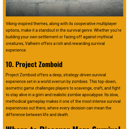
Viking-inspired themes, along with its cooperative multiplayer
options, make it a standout in the survival genre. Whether you’re
building your own settlement or facing off against mythical
creatures, Valheim offers a rich and rewarding survival
experience.
10. Project Zomboid
Project Zomboid offers a deep, strategy-driven survival
experience set in a world overrun by zombies. This top-down,
isometric game challenges players to scavenge, craft, and fight
to stay alive in a grim and realistic zombie apocalypse. Its slow,
methodical gameplay makes it one of the most intense survival
experiences out there, where every decision can mean the
difference between life and death.