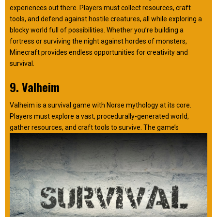
experiences out there. Players must collect resources, craft
tools, and defend against hostile creatures, all while exploring a
blocky world full of possibilities. Whether you’re building a
fortress or surviving the night against hordes of monsters,
Minecraft provides endless opportunities for creativity and
survival.
9. Valheim
Valheim is a survival game with Norse mythology at its core.
Players must explore a vast, procedurally-generated world,
gather resources, and craft tools to survive. The game’s