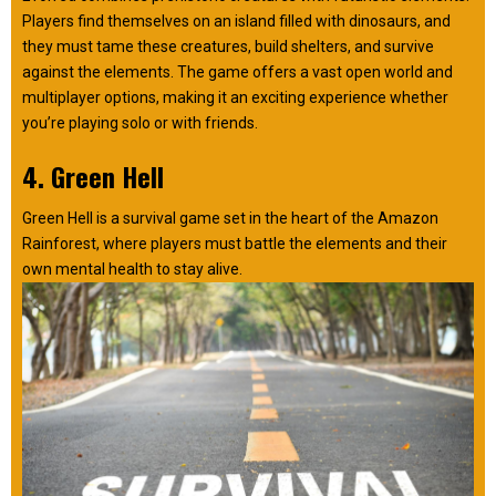
Players find themselves on an island filled with dinosaurs, and
they must tame these creatures, build shelters, and survive
against the elements. The game offers a vast open world and
multiplayer options, making it an exciting experience whether
you’re playing solo or with friends.
4. Green Hell
Green Hell is a survival game set in the heart of the Amazon
Rainforest, where players must battle the elements and their
own mental health to stay alive.