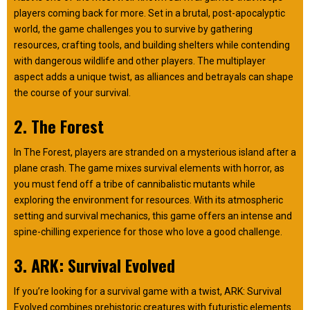
players coming back for more. Set in a brutal, post-apocalyptic
world, the game challenges you to survive by gathering
resources, crafting tools, and building shelters while contending
with dangerous wildlife and other players. The multiplayer
aspect adds a unique twist, as alliances and betrayals can shape
the course of your survival.
2. The Forest
In The Forest, players are stranded on a mysterious island after a
plane crash. The game mixes survival elements with horror, as
you must fend off a tribe of cannibalistic mutants while
exploring the environment for resources. With its atmospheric
setting and survival mechanics, this game offers an intense and
spine-chilling experience for those who love a good challenge.
3. ARK: Survival Evolved
If you’re looking for a survival game with a twist, ARK: Survival
Evolved combines prehistoric creatures with futuristic elements.