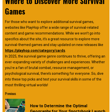
Where to Discover More Survival
Games
For those who want to explore additional survival games,
websites like PlayHop offer a wide range of survival-related
content and game recommendations. While we won’t go into
specifics about the site, it’s a great resource to explore more
survival-themed games and stay updated on new releases like
https://playhop.com/category/cards
.
In 2025, the survival game genre continues to thrive, offering an
ever-expanding variety of challenges and experiences. Whether
you’re a fan of brutal combat, resource management, or
psychological survival, there’s something for everyone. So, dive
into these top picks and test your survival skills in some of the
most thrilling virtual worlds!
Continue
Previous
Reading
How to Determine the Optimal
Pre
Geography for Your Sportsbook Launch