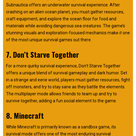
Subnautica offers an underwater survival experience. After
crashing on an alien ocean planet, you must gather resources,
craft equipment, and explore the ocean floor for food and
materials while avoiding dangerous sea creatures. The game’s
stunning visuals and exploration-focused mechanics make it one
of the most unique survival games out there.
7. Don’t Starve Together
For a more quirky survival experience, Don’t Starve Together
offers a unique blend of survival gameplay and dark humor. Set
in a strange and eerie world, players must gather resources, fight
off monsters, and try to stay sane as they battle the elements.
The multiplayer mode allows friends to team up and try to
survive together, adding a fun social element to the game.
8. Minecraft
While Minecraft is primarily known as a sandbox game, its
survival mode offers one of the most enduring survival