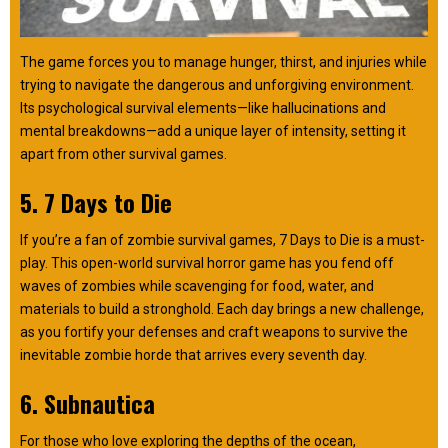
The game forces you to manage hunger, thirst, and injuries while
trying to navigate the dangerous and unforgiving environment.
Its psychological survival elements—like hallucinations and
mental breakdowns—add a unique layer of intensity, setting it
apart from other survival games.
5. 7 Days to Die
If you’re a fan of zombie survival games, 7 Days to Die is a must-
play. This open-world survival horror game has you fend off
waves of zombies while scavenging for food, water, and
materials to build a stronghold. Each day brings a new challenge,
as you fortify your defenses and craft weapons to survive the
inevitable zombie horde that arrives every seventh day.
6. Subnautica
For those who love exploring the depths of the ocean,