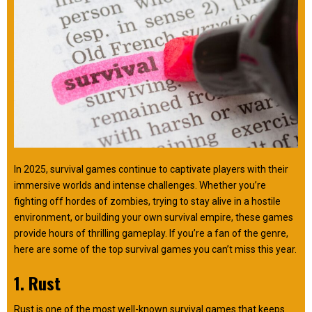
In 2025, survival games continue to captivate players with their
immersive worlds and intense challenges. Whether you’re
fighting off hordes of zombies, trying to stay alive in a hostile
environment, or building your own survival empire, these games
provide hours of thrilling gameplay. If you’re a fan of the genre,
here are some of the top survival games you can’t miss this year.
1. Rust
Rust is one of the most well-known survival games that keeps