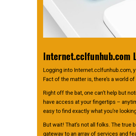
Internet.cclfunhub.com 
Logging into Internet.cclfunhub.com, yo
Fact of the matter is, there’s a world 
Right off the bat, one can’t help but n
have access at your fingertips – anyti
easy to find exactly what you’re looking
But wait! That’s not all folks. The true b
gateway to an array of services and fe