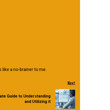
 like a no-brainer to me.
Next
ate Guide to Understanding
and Utilizing it