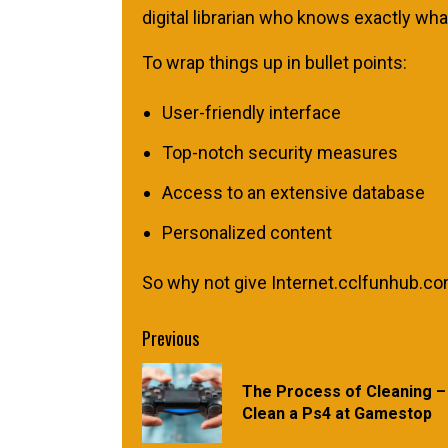
digital librarian who knows exactly w
To wrap things up in bullet points:
User-friendly interface
Top-notch security measures
Access to an extensive database
Personalized content
So why not give Internet.cclfunhub.com 
Continue
Previous
Reading
The Process of Cleaning –
Clean a Ps4 at Gamestop