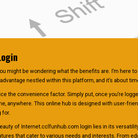
Login
u might be wondering what the benefits are. I’m here to s
of advantage nestled within this platform, and it’s about t
otice the convenience factor. Simply put, once you’re logge
me, anywhere. This online hub is designed with user-frien
 for.
eauty of Internet.cclfunhub.com login lies in its versatility.
atures that cater to various needs and interests. From e