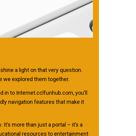
hine a light on that very question.
ime we explored them together.
d in to Internet.cclfunhub.com, you’ll
dly navigation features that make it
 It’s more than just a portal – it’s a
ducational resources to entertainment