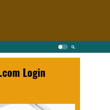
b.com Login