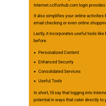
Internet.cclfunhub.com login provides 
It also simplifies your online activiti
email checking or even online shoppin
Lastly, it incorporates useful tools li
before.
Personalized Content
Enhanced Security
Consolidated Services
Useful Tools
In short, I’d say that logging into Inte
potential in ways that cater directly 