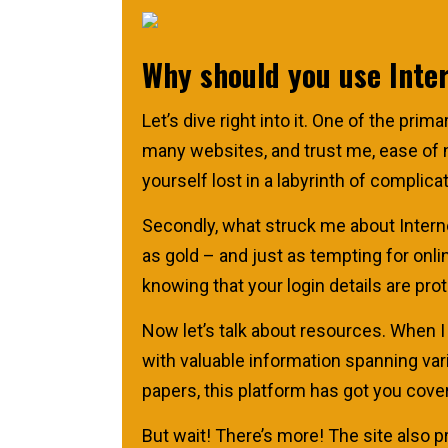
Why should you use Inte
Let’s dive right into it. One of the pri
many websites, and trust me, ease of na
yourself lost in a labyrinth of complica
Secondly, what struck me about Intern
as gold – and just as tempting for onlin
knowing that your login details are pro
Now let’s talk about resources. When I
with valuable information spanning var
papers, this platform has got you cove
But wait! There’s more! The site also 