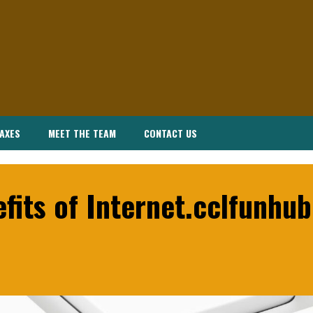
AXES
MEET THE TEAM
CONTACT US
fits of Internet.cclfunhu