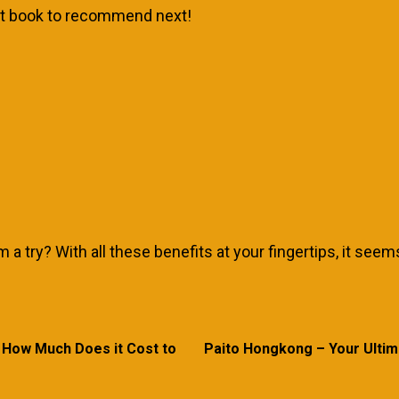
hat book to recommend next!
a try? With all these benefits at your fingertips, it seems
 How Much Does it Cost to
Paito Hongkong – Your Ultim
Previous
Next
post:
post: