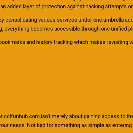
an added layer of protection against hacking attempts or
es by consolidating various services under one umbrella ac
g; everything becomes accessible through one unified pl
ke bookmarks and history tracking which makes revisiting 
rnet.cclfunhub.com isn’t merely about gaining access to the 
to your needs. Not bad for something as simple as enteri