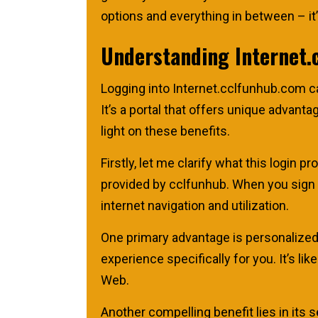
options and everything in between – it’s
Understanding Internet.
Logging into Internet.cclfunhub.com ca
It’s a portal that offers unique advant
light on these benefits.
Firstly, let me clarify what this login 
provided by cclfunhub. When you sign i
internet navigation and utilization.
One primary advantage is personalized
experience specifically for you. It’s 
Web.
Another compelling benefit lies in its s