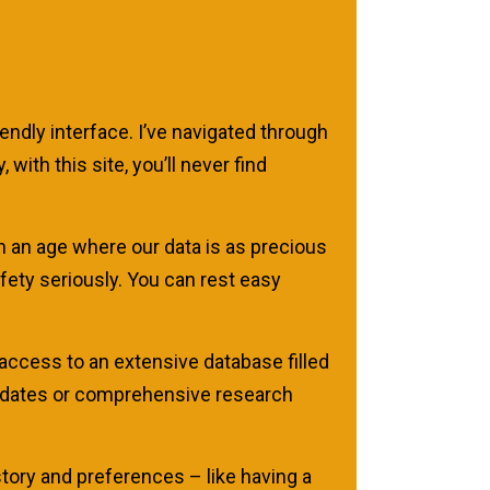
iendly interface. I’ve navigated through
ith this site, you’ll never find
 an age where our data is as precious
afety seriously. You can rest easy
access to an extensive database filled
 updates or comprehensive research
tory and preferences – like having a