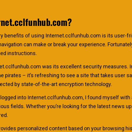
rnet.cclfunhub.com?
mary benefits of using Internet.cclfunhub.com is its user-fr
vigation can make or break your experience. Fortunately, w
ted instructions.
et.cclfunhub.com was its excellent security measures. In
e pirates – it’s refreshing to see a site that takes user s
tected by state-of-the-art encryption technology.
 logged into Internet.cclfunhub.com, I found myself with 
ious fields. Whether you’re looking for the latest news
red.
provides personalized content based on your browsing his