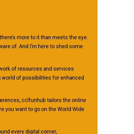
there’s more to it than meets the eye.
 aware of. And I’m here to shed some
network of resources and services
 world of possibilities for enhanced
rences, cclfunhub tailors the online
ere you want to go on the World Wide
und every digital corner,