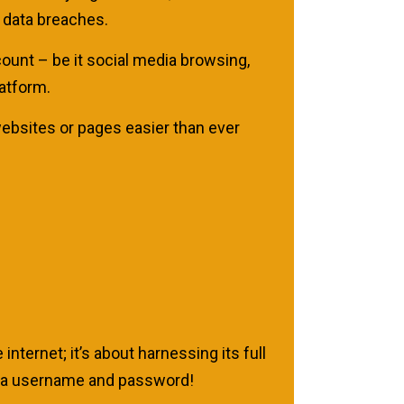
 data breaches.
count – be it social media browsing,
atform.
websites or pages easier than ever
internet; it’s about harnessing its full
ng a username and password!