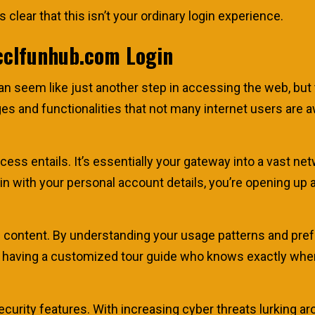
 clear that this isn’t your ordinary login experience.
cclfunhub.com Login
n seem like just another step in accessing the web, but 
ages and functionalities that not many internet users are
process entails. It’s essentially your gateway into a vast 
n with your personal account details, you’re opening up a
 content. By understanding your usage patterns and prefe
like having a customized tour guide who knows exactly wh
ecurity features. With increasing cyber threats lurking aro