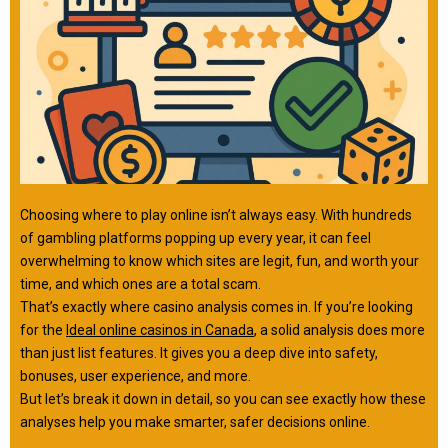
Choosing where to play online isn’t always easy. With hundreds
of gambling platforms popping up every year, it can feel
overwhelming to know which sites are legit, fun, and worth your
time, and which ones are a total scam.
That’s exactly where casino analysis comes in. If you’re looking
for the
Ideal online casinos in Canada
, a solid analysis does more
than just list features. It gives you a deep dive into safety,
bonuses, user experience, and more.
But let’s break it down in detail, so you can see exactly how these
analyses help you make smarter, safer decisions online.