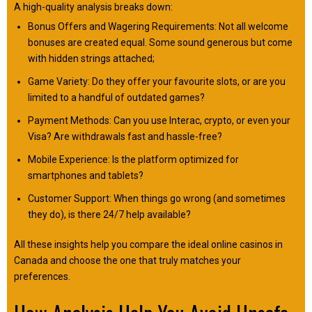
A high-quality analysis breaks down:
Bonus Offers and Wagering Requirements: Not all welcome
bonuses are created equal. Some sound generous but come
with hidden strings attached;
Game Variety: Do they offer your favourite slots, or are you
limited to a handful of outdated games?
Payment Methods: Can you use Interac, crypto, or even your
Visa? Are withdrawals fast and hassle-free?
Mobile Experience: Is the platform optimized for
smartphones and tablets?
Customer Support: When things go wrong (and sometimes
they do), is there 24/7 help available?
All these insights help you compare the ideal online casinos in
Canada and choose the one that truly matches your
preferences.