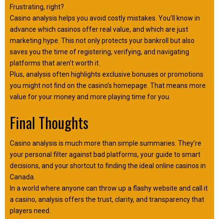
Frustrating, right?
Casino analysis helps you avoid costly mistakes. You’ll know in
advance which casinos offer real value, and which are just
marketing hype. This not only protects your bankroll but also
saves you the time of registering, verifying, and navigating
platforms that aren’t worth it.
Plus, analysis often highlights exclusive bonuses or promotions
you might not find on
the casino’s homepage. That means more
value for your money and more playing time for you.
Final Thoughts
Casino analysis is much more than simple summaries. They’re
your personal filter against bad platforms, your guide to smart
decisions, and your shortcut to finding the ideal online casinos in
Canada.
In a world where anyone can throw up a flashy website and call it
a casino, analysis offers the trust, clarity, and transparency that
players need.