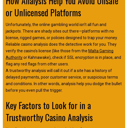
How Analysis Help You Avoid Unsafe
or Unlicensed Platforms
Unfortunately, the online gambling world isn’t all fun and
jackpots. There are shady sites out there—platforms with no
license, rigged games, or policies designed to trap your money.
Reliable casino analysis does the detective work for you. They
verify the casino’s license (like those from the
Malta Gaming
Authority
or Kahnawake), check if SSL encryption is in place, and
flag any red flags from other users.
A trustworthy analysis will call it out if a site has a history of
delayed payments, poor customer service, or suspicious terms
and conditions. In other words, analysis help you dodge the bullet
before you even pull the trigger.
Key Factors to Look for in a
Trustworthy Casino Analysis