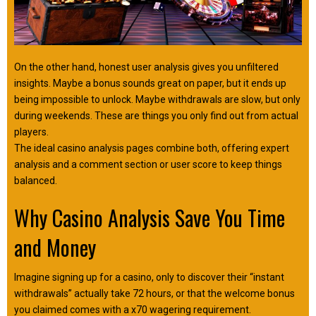
On the other hand, honest user analysis gives you unfiltered
insights. Maybe a bonus sounds great on paper, but it ends up
being impossible to unlock. Maybe withdrawals are slow, but only
during weekends. These are things you only find out from actual
players.
The ideal casino analysis pages combine both, offering expert
analysis and a comment section or user score to keep things
balanced.
Why Casino Analysis Save You Time
and Money
Imagine signing up for a casino, only to discover their “instant
withdrawals” actually take 72 hours, or that the welcome bonus
you claimed comes with a x70 wagering requirement.