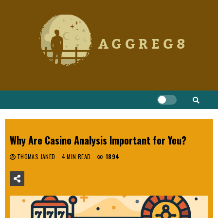
Skip
to
content
Why Are Casino Analysis Important for You?
THOMAS JANED
4 MIN READ
1894