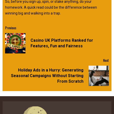
So, before you sign up, spin, or stake anything, do your
homework. A quick read could be the difference between
winning big and walking into a trap.
Continue
Previous
Reading
Casino UK Platforms Ranked for
Pre
Features, Fun and Fairness
pos
Next
Holiday Ads in a Hurry: Generating
Next
Seasonal Campaigns Without Starting
post:
From Scratch