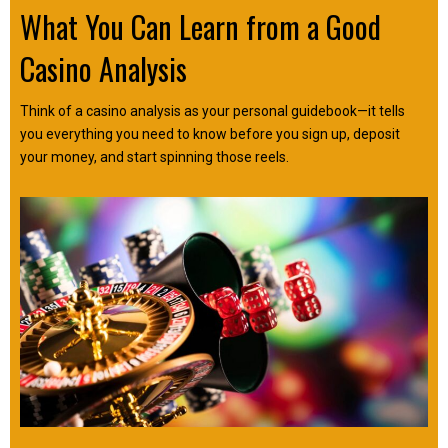
What You Can Learn from a Good
Casino Analysis
Think of a casino analysis as your personal guidebook—it tells
you everything you need to know before you sign up, deposit
your money, and start spinning those reels.