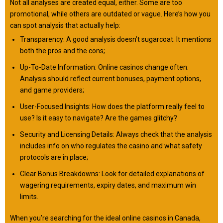
Not all analyses are created equal, either. Some are too
promotional, while others are outdated or vague. Here’s how you
can spot analysis that actually help:
Transparency: A good analysis doesn’t sugarcoat. It mentions
both the pros and the cons;
Up-To-Date Information: Online casinos change often.
Analysis should reflect current bonuses, payment options,
and game providers;
User-Focused Insights: How does the platform really feel to
use? Is it easy to navigate? Are the games glitchy?
Security and Licensing Details: Always check that the analysis
includes info on who regulates the casino and what safety
protocols are in place;
Clear Bonus Breakdowns: Look for detailed explanations of
wagering requirements, expiry dates, and maximum win
limits.
When you’re searching for the ideal online casinos in Canada,