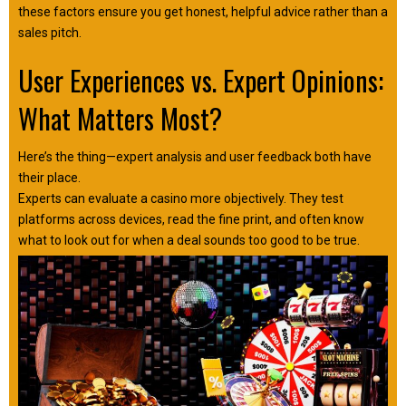
these factors ensure you get honest, helpful advice rather than a
sales pitch.
User Experiences vs. Expert Opinions:
What Matters Most?
Here’s the thing—expert analysis and user feedback both have
their place.
Experts can evaluate a casino more objectively. They test
platforms across devices, read the fine print, and often know
what to look out for when a deal sounds too good to be true.