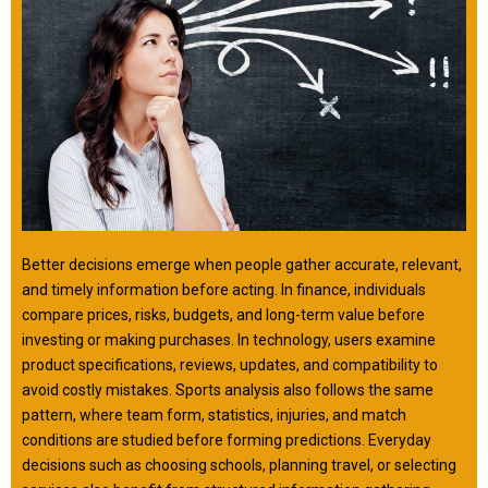
Better decisions emerge when people gather accurate, relevant,
and timely information before acting. In finance, individuals
compare prices, risks, budgets, and long-term value before
investing or making purchases. In technology, users examine
product specifications, reviews, updates, and compatibility to
avoid costly mistakes. Sports analysis also follows the same
pattern, where team form, statistics, injuries, and match
conditions are studied before forming predictions. Everyday
decisions such as choosing schools, planning travel, or selecting