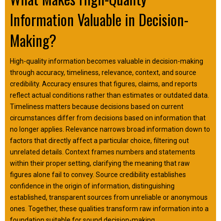
Information Valuable in Decision-
Making?
High-quality information becomes valuable in decision-making
through accuracy, timeliness, relevance, context, and source
credibility. Accuracy ensures that figures, claims, and reports
reflect actual conditions rather than estimates or outdated data.
Timeliness matters because decisions based on current
circumstances differ from decisions based on information that
no longer applies. Relevance narrows broad information down to
factors that directly affect a particular choice, filtering out
unrelated details. Context frames numbers and statements
within their proper setting, clarifying the meaning that raw
figures alone fail to convey. Source credibility establishes
confidence in the origin of information, distinguishing
established, transparent sources from unreliable or anonymous
ones. Together, these qualities transform raw information into a
foundation suitable for sound decision-making.