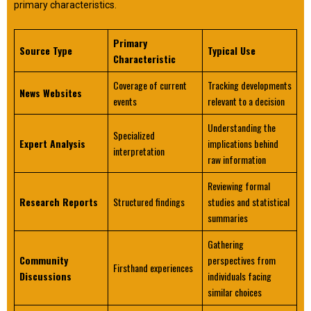
primary characteristics.
Primary
Source Type
Typical Use
Characteristic
Coverage of current
Tracking developments
News Websites
events
relevant to a decision
Understanding the
Specialized
Expert Analysis
implications behind
interpretation
raw information
Reviewing formal
Research Reports
Structured findings
studies and statistical
summaries
Gathering
Community
perspectives from
Firsthand experiences
Discussions
individuals facing
similar choices