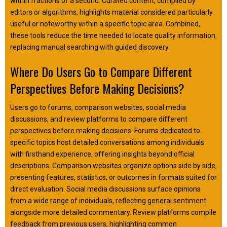
within fractions of a second. Curated content, compiled by
editors or algorithms, highlights material considered particularly
useful or noteworthy within a specific topic area. Combined,
these tools reduce the time needed to locate quality information,
replacing manual searching with guided discovery.
Where Do Users Go to Compare Different
Perspectives Before Making Decisions?
Users go to forums, comparison websites, social media
discussions, and review platforms to compare different
perspectives before making decisions. Forums dedicated to
specific topics host detailed conversations among individuals
with firsthand experience, offering insights beyond official
descriptions. Comparison websites organize options side by side,
presenting features, statistics, or outcomes in formats suited for
direct evaluation. Social media discussions surface opinions
from a wide range of individuals, reflecting general sentiment
alongside more detailed commentary. Review platforms compile
feedback from previous users, highlighting common