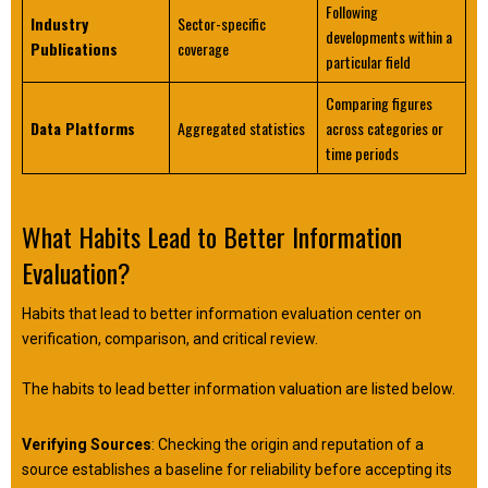
Following
Industry
Sector-specific
developments within a
Publications
coverage
particular field
Comparing figures
Data Platforms
Aggregated statistics
across categories or
time periods
What Habits Lead to Better Information
Evaluation?
Habits that lead to better information evaluation center on
verification, comparison, and critical review.
The habits to lead better information valuation are listed below.
Verifying Sources
: Checking the origin and reputation of a
source establishes a baseline for reliability before accepting its