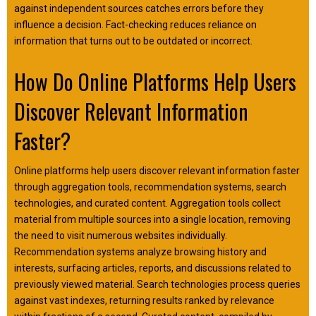
against independent sources catches errors before they
influence a decision. Fact-checking reduces reliance on
information that turns out to be outdated or incorrect.
How Do Online Platforms Help Users
Discover Relevant Information
Faster?
Online platforms help users discover relevant information faster
through aggregation tools, recommendation systems, search
technologies, and curated content. Aggregation tools collect
material from multiple sources into a single location, removing
the need to visit numerous websites individually.
Recommendation systems analyze browsing history and
interests, surfacing articles, reports, and discussions related to
previously viewed material. Search technologies process queries
against vast indexes, returning results ranked by relevance