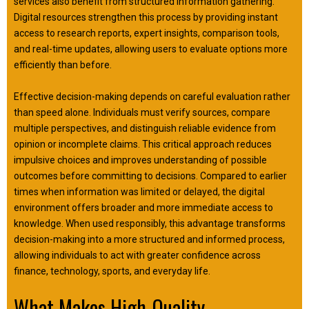
services also benefit from structured information gathering.
Digital resources strengthen this process by providing instant
access to research reports, expert insights, comparison tools,
and real-time updates, allowing users to evaluate options more
efficiently than before.
Effective decision-making depends on careful evaluation rather
than speed alone. Individuals must verify sources, compare
multiple perspectives, and distinguish reliable evidence from
opinion or incomplete claims. This critical approach reduces
impulsive choices and improves understanding of possible
outcomes before committing to decisions. Compared to earlier
times when information was limited or delayed, the digital
environment offers broader and more immediate access to
knowledge. When used responsibly, this advantage transforms
decision-making into a more structured and informed process,
allowing individuals to act with greater confidence across
finance, technology, sports, and everyday life.
What Makes High-Quality