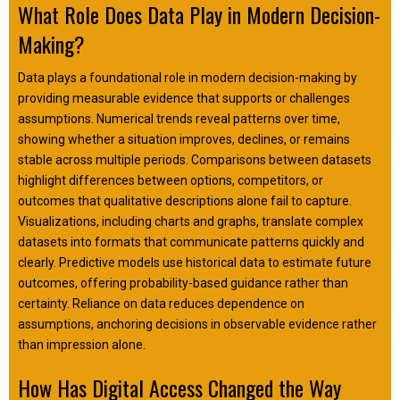
What Role Does Data Play in Modern Decision-
Making?
Data plays a foundational role in modern decision-making by
providing measurable evidence that supports or challenges
assumptions. Numerical trends reveal patterns over time,
showing whether a situation improves, declines, or remains
stable across multiple periods. Comparisons between datasets
highlight differences between options, competitors, or
outcomes that qualitative descriptions alone fail to capture.
Visualizations, including charts and graphs, translate complex
datasets into formats that communicate patterns quickly and
clearly. Predictive models use historical data to estimate future
outcomes, offering probability-based guidance rather than
certainty. Reliance on data reduces dependence on
assumptions, anchoring decisions in observable evidence rather
than impression alone.
How Has Digital Access Changed the Way