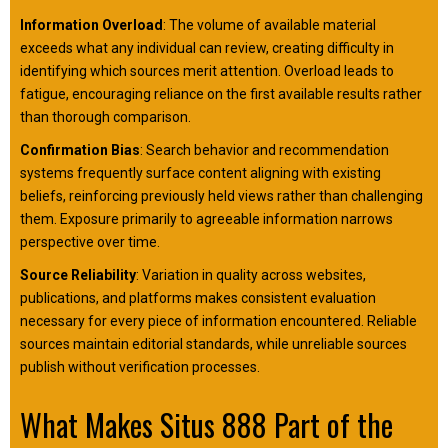
Information Overload
: The volume of available material
exceeds what any individual can review, creating difficulty in
identifying which sources merit attention. Overload leads to
fatigue, encouraging reliance on the first available results rather
than thorough comparison.
Confirmation Bias
: Search behavior and recommendation
systems frequently surface content aligning with existing
beliefs, reinforcing previously held views rather than challenging
them. Exposure primarily to agreeable information narrows
perspective over time.
Source Reliability
: Variation in quality across websites,
publications, and platforms makes consistent evaluation
necessary for every piece of information encountered. Reliable
sources maintain editorial standards, while unreliable sources
publish without verification processes.
What Makes Situs 888 Part of the