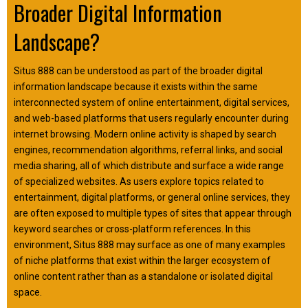
Broader Digital Information
Landscape?
Situs 888 can be understood as part of the broader digital
information landscape because it exists within the same
interconnected system of online entertainment, digital services,
and web-based platforms that users regularly encounter during
internet browsing. Modern online activity is shaped by search
engines, recommendation algorithms, referral links, and social
media sharing, all of which distribute and surface a wide range
of specialized websites. As users explore topics related to
entertainment, digital platforms, or general online services, they
are often exposed to multiple types of sites that appear through
keyword searches or cross-platform references. In this
environment, Situs 888 may surface as one of many examples
of niche platforms that exist within the larger ecosystem of
online content rather than as a standalone or isolated digital
space.