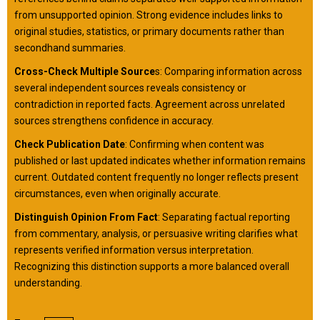
from unsupported opinion. Strong evidence includes links to
original studies, statistics, or primary documents rather than
secondhand summaries.
Cross-Check Multiple Source
s: Comparing information across
several independent sources reveals consistency or
contradiction in reported facts. Agreement across unrelated
sources strengthens confidence in accuracy.
Check Publication Date
: Confirming when content was
published or last updated indicates whether information remains
current. Outdated content frequently no longer reflects present
circumstances, even when originally accurate.
Distinguish Opinion From Fact
: Separating factual reporting
from commentary, analysis, or persuasive writing clarifies what
represents verified information versus interpretation.
Recognizing this distinction supports a more balanced overall
understanding.