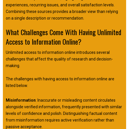
experiences, recurring issues, and overall satisfaction levels.
Combining these sources provides a broader view than relying
on a single description or recommendation.
What Challenges Come With Having Unlimited
Access to Information Online?
Unlimited access to information online introduces several
challenges that affect the quality of research and decision-
making.
The challenges with having access to information online are
listed below.
Misinformation
: Inaccurate or misleading content circulates
alongside verified information, frequently presented with similar
levels of confidence and polish. Distinguishing factual content
from misinformation requires active verification rather than
passive acceptance.