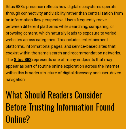
Situs 888’s presence reflects how digital ecosystems operate
through connectivity and visibility rather than centralization from
an information flow perspective. Users frequently move
between different platforms while searching, comparing, or
browsing content, which naturally leads to exposure to varied
websites across categories. This includes entertainment
platforms, informational pages, and service-based sites that
coexist within the same search and recommendation networks.
The
Situs 888
represents one of many endpoints that may
appear as part of routine online exploration across the internet
within this broader structure of digital discovery and user-driven
navigation
What Should Readers Consider
Before Trusting Information Found
Online?