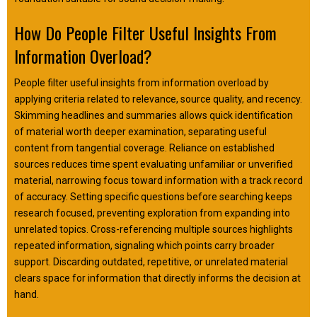
How Do People Filter Useful Insights From
Information Overload?
People filter useful insights from information overload by
applying criteria related to relevance, source quality, and recency.
Skimming headlines and summaries allows quick identification
of material worth deeper examination, separating useful
content from tangential coverage. Reliance on established
sources reduces time spent evaluating unfamiliar or unverified
material, narrowing focus toward information with a track record
of accuracy. Setting specific questions before searching keeps
research focused, preventing exploration from expanding into
unrelated topics. Cross-referencing multiple sources highlights
repeated information, signaling which points carry broader
support. Discarding outdated, repetitive, or unrelated material
clears space for information that directly informs the decision at
hand.