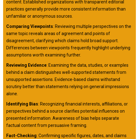
content. Established organizations with transparent editorial
practices generally provide more consistent information than
unfamiliar or anonymous sources.
Comparing Viewpoints
: Reviewing multiple perspectives on the
same topic reveals areas of agreement and points of
disagreement, clarifying which claims hold broad support.
Differences between viewpoints frequently highlight underlying
assumptions worth examining further.
Reviewing Evidence
: Examining the data, studies, or examples
behind a claim distinguishes well-supported statements from
unsupported assertions. Evidence-based claims withstand
scrutiny better than statements relying on general impressions
alone.
Identifying Bias
: Recognizing financial interests, affiliations, or
perspectives behind a source clarifies potential influences on
presented information. Awareness of bias helps separate
factual content from persuasive framing.
Fact-Checking
: Confirming specific figures, dates, and claims