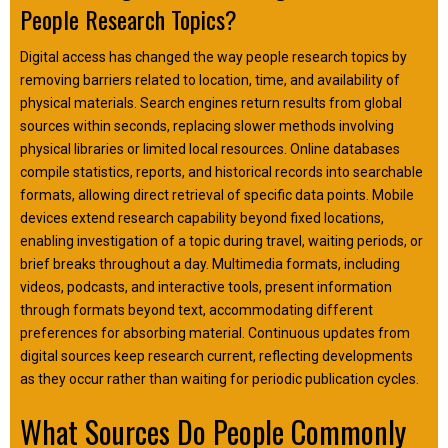
People Research Topics?
Digital access has changed the way people research topics by
removing barriers related to location, time, and availability of
physical materials. Search engines return results from global
sources within seconds, replacing slower methods involving
physical libraries or limited local resources. Online databases
compile statistics, reports, and historical records into searchable
formats, allowing direct retrieval of specific data points. Mobile
devices extend research capability beyond fixed locations,
enabling investigation of a topic during travel, waiting periods, or
brief breaks throughout a day. Multimedia formats, including
videos, podcasts, and interactive tools, present information
through formats beyond text, accommodating different
preferences for absorbing material. Continuous updates from
digital sources keep research current, reflecting developments
as they occur rather than waiting for periodic publication cycles.
What Sources Do People Commonly