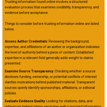
Trusting information found online involves a structured
evaluation process that examines credibility, transparency, and
evidence before acceptance.
Things to consider before trusting information online are listed
below.
Assess Author Credentials
: Reviewing the background,
expertise, and affiliations of an author or organization indicates
the level of authority behind a piece of content. Established
expertise in a relevant field generally adds weight to claims
presented.
Examine Source Transparency
: Checking whether a source
discloses funding, ownership, or potential conflicts of interest
clarifies motivations behind published material. Transparent
sources openly identify sponsorships, affiliations, or editorial
policies.
Evaluate Evidence Quality
: Looking for citations, data, and
references behind claims separates well-supported information