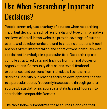
Use When Researching Important
Decisions?
People commonly use a variety of sources when researching
important decisions, each offering a distinct type of information
and level of detail. News websites provide coverage of current
events and developments relevant to ongoing situations. Expert
analysis offers interpretation and context from individuals with
specialized knowledge in a particular field. Research reports
compile structured data and findings from formal studies or
organizations. Community discussions reveal firsthand
experiences and opinions from individuals facing similar
decisions. Industry publications focus on developments specific
to a particular sector, frequently inaccessible through general
sources. Data platforms aggregate statistics and figures into
searchable, comparable formats.
The table below summarizes these sources alongside their