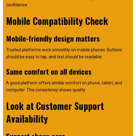
confidence.
Mobile Compatibility Check
Mobile-friendly design matters
Trusted platforms work smoothly on mobile phones. Buttons
should be easy to tap, and text should be readable.
Same comfort on all devices
A good platform offers similar comfort on phone, tablet, and
computer. This consistency shows quality.
Look at Customer Support
Availability