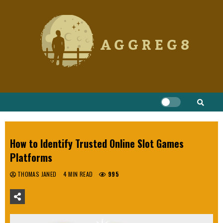
Skip
to
content
How to Identify Trusted Online Slot Games
Platforms
THOMAS JANED
4 MIN READ
995