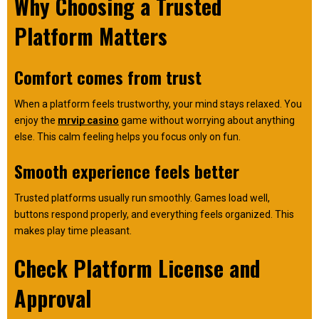
Why Choosing a Trusted
Platform Matters
Comfort comes from trust
When a platform feels trustworthy, your mind stays relaxed. You
enjoy the
mrvip casino
game without worrying about anything
else. This calm feeling helps you focus only on fun.
Smooth experience feels better
Trusted platforms usually run smoothly. Games load well,
buttons respond properly, and everything feels organized. This
makes play time pleasant.
Check Platform License and
Approval