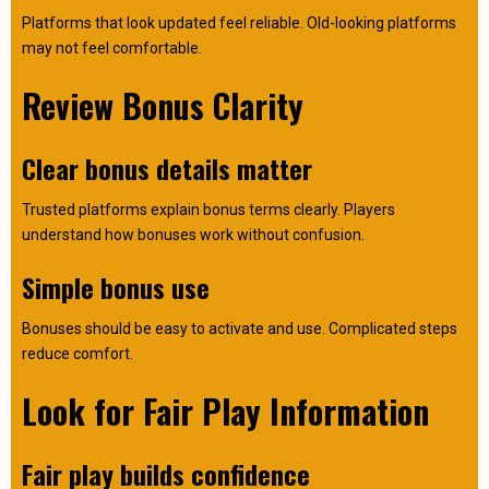
Platforms that look updated feel reliable. Old-looking platforms
may not feel comfortable.
Review Bonus Clarity
Clear bonus details matter
Trusted platforms explain bonus terms clearly. Players
understand how bonuses work without confusion.
Simple bonus use
Bonuses should be easy to activate and use. Complicated steps
reduce comfort.
Look for Fair Play Information
Fair play builds confidence