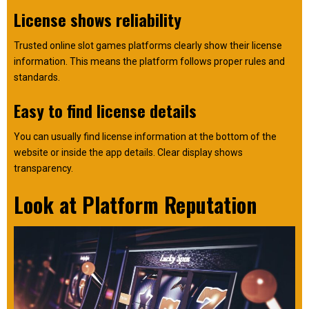
License shows reliability
Trusted online slot games platforms clearly show their license
information. This means the platform follows proper rules and
standards.
Easy to find license details
You can usually find license information at the bottom of the
website or inside the app details. Clear display shows
transparency.
Look at Platform Reputation