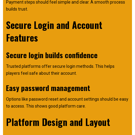
Payment steps should feel simple and clear. A smooth process
builds trust.
Secure Login and Account
Features
Secure login builds confidence
Trusted platforms offer secure login methods. This helps
players feel safe about their account.
Easy password management
Options like password reset and account settings should be easy
to access. This shows good platform care.
Platform Design and Layout