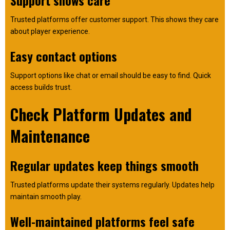
Support shows care
Trusted platforms offer customer support. This shows they care
about player experience.
Easy contact options
Support options like chat or email should be easy to find. Quick
access builds trust.
Check Platform Updates and
Maintenance
Regular updates keep things smooth
Trusted platforms update their systems regularly. Updates help
maintain smooth play.
Well-maintained platforms feel safe