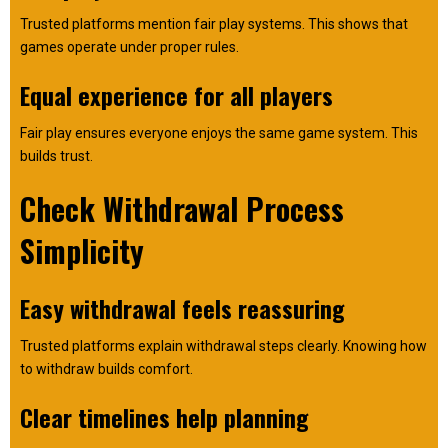
Trusted platforms mention fair play systems. This shows that
games operate under proper rules.
Equal experience for all players
Fair play ensures everyone enjoys the same game system. This
builds trust.
Check Withdrawal Process
Simplicity
Easy withdrawal feels reassuring
Trusted platforms explain withdrawal steps clearly. Knowing how
to withdraw builds comfort.
Clear timelines help planning