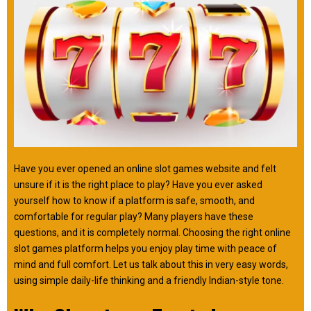
Have you ever opened an online slot games website and felt
unsure if it is the right place to play? Have you ever asked
yourself how to know if a platform is safe, smooth, and
comfortable for regular play? Many players have these
questions, and it is completely normal. Choosing the right online
slot games platform helps you enjoy play time with peace of
mind and full comfort. Let us talk about this in very easy words,
using simple daily-life thinking and a friendly Indian-style tone.