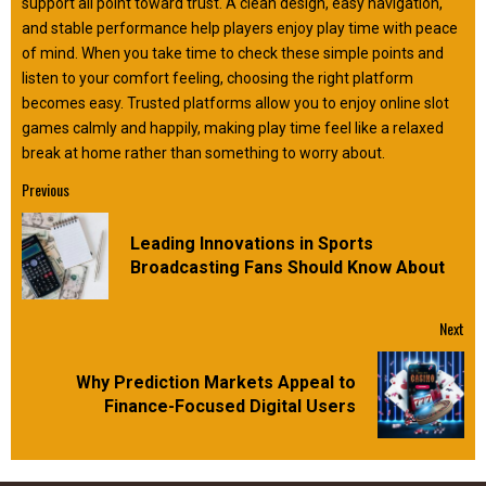
support all point toward trust. A clean design, easy navigation,
and stable performance help players enjoy play time with peace
of mind. When you take time to check these simple points and
listen to your comfort feeling, choosing the right platform
becomes easy. Trusted platforms allow you to enjoy online slot
games calmly and happily, making play time feel like a relaxed
break at home rather than something to worry about.
Continue
Previous
Reading
Leading Innovations in Sports
Pre
Broadcasting Fans Should Know About
pos
Next
Why Prediction Markets Appeal to
Next
Finance-Focused Digital Users
post: