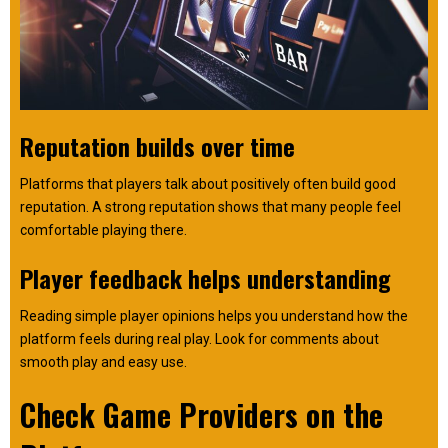
Reputation builds over time
Platforms that players talk about positively often build good
reputation. A strong reputation shows that many people feel
comfortable playing there.
Player feedback helps understanding
Reading simple player opinions helps you understand how the
platform feels during real play. Look for comments about
smooth play and easy use.
Check Game Providers on the