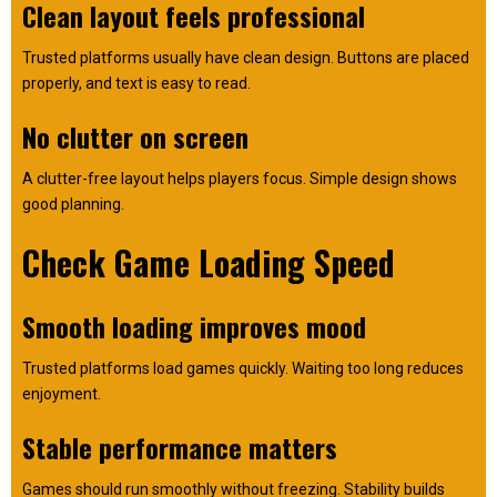
Clean layout feels professional
Trusted platforms usually have clean design. Buttons are placed
properly, and text is easy to read.
No clutter on screen
A clutter-free layout helps players focus. Simple design shows
good planning.
Check Game Loading Speed
Smooth loading improves mood
Trusted platforms load games quickly. Waiting too long reduces
enjoyment.
Stable performance matters
Games should run smoothly without freezing. Stability builds