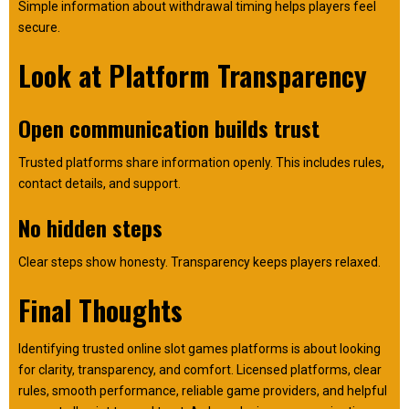
Simple information about withdrawal timing helps players feel
secure.
Look at Platform Transparency
Open communication builds trust
Trusted platforms share information openly. This includes rules,
contact details, and support.
No hidden steps
Clear steps show honesty. Transparency keeps players relaxed.
Final Thoughts
Identifying trusted online slot games platforms is about looking
for clarity, transparency, and comfort. Licensed platforms, clear
rules, smooth performance, reliable game providers, and helpful