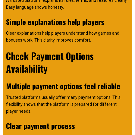
A trusted platform explains its rules, terms, and features clearly.
Easy language shows honesty.
Simple explanations help players
Clear explanations help players understand how games and
bonuses work. This clarity improves comfort.
Check Payment Options
Availability
Multiple payment options feel reliable
Trusted platforms usually offer many payment options. This
flexibility shows that the platform is prepared for different
player needs.
Clear payment process