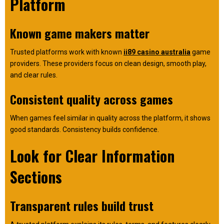
Platform
Known game makers matter
Trusted platforms work with known
ii89 casino australia
game
providers. These providers focus on clean design, smooth play,
and clear rules.
Consistent quality across games
When games feel similar in quality across the platform, it shows
good standards. Consistency builds confidence.
Look for Clear Information
Sections
Transparent rules build trust