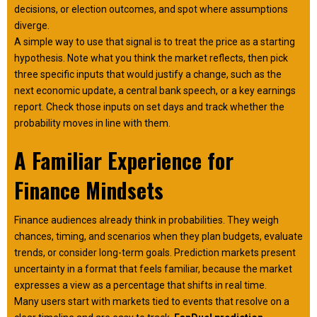
decisions, or election outcomes, and spot where assumptions
diverge.
A simple way to use that signal is to treat the price as a starting
hypothesis. Note what you think the market reflects, then pick
three specific inputs that would justify a change, such as the
next economic update, a central bank speech, or a key earnings
report. Check those inputs on set days and track whether the
probability moves in line with them.
A Familiar Experience for
Finance Mindsets
Finance audiences already think in probabilities. They weigh
chances, timing, and scenarios when they plan budgets, evaluate
trends, or consider long-term goals. Prediction markets present
uncertainty in a format that feels familiar, because the market
expresses a view as a percentage that shifts in real time.
Many users start with markets tied to events that resolve on a