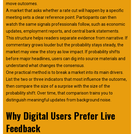
move outcomes.
A market that asks whether a rate cut will happen by a specific
meeting sets a clear reference point. Participants can then
watch the same signals professionals follow, such as economic
updates, employment reports, and central bank statements.
This structure helps readers separate evidence from narrative. If
commentary grows louder but the probability stays steady, the
market may view the story as low impact. If probability shifts
before major headlines, users can dig into source materials and
understand what changes the consensus.
One practical method is to break a market into its main drivers.
List the two or three indicators that most influence the outcome,
then compare the size of a surprise with the size of the
probability shift. Over time, that comparison trains you to
distinguish meaningful updates from background noise.
Why Digital Users Prefer Live
Feedback