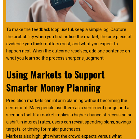
To make the feedback loop useful, keep a simple log. Capture
the probability when you first notice the market, the one piece of
evidence you think matters most, and what you expect to
happen next. When the outcome resolves, add one sentence on
what you learn so the process sharpens judgment.
Using Markets to Support
Smarter Money Planning
Prediction markets can inform planning without becoming the
center of it. Many people use them as a sentiment gauge and a
scenario tool. If a market implies a higher chance of recession or
a shift in interest rates, users can revisit spending plans, savings
targets, or timing for major purchases.
​​Markets also highlight what the crowd expects versus what