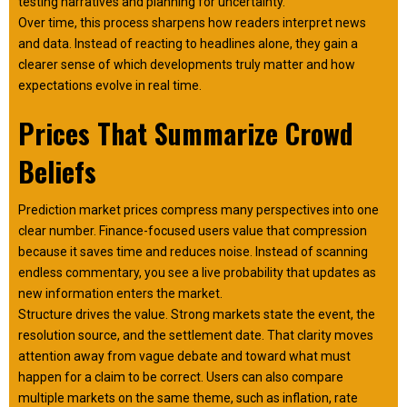
testing narratives and planning for uncertainty.
Over time, this process sharpens how readers interpret news
and data. Instead of reacting to headlines alone, they gain a
clearer sense of which developments truly matter and how
expectations evolve in real time.
Prices That Summarize Crowd
Beliefs
Prediction market prices compress many perspectives into one
clear number. Finance-focused users value that compression
because it saves time and reduces noise. Instead of scanning
endless commentary, you see a live probability that updates as
new information enters the market.
Structure drives the value. Strong markets state the event, the
resolution source, and the settlement date. That clarity moves
attention away from vague debate and toward what must
happen for a claim to be correct. Users can also compare
multiple markets on the same theme, such as inflation, rate