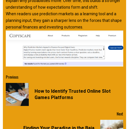
explain why probabilities move. Over time, this builds a stronger
understanding of how expectations form and shift.
When readers use prediction markets as a learning tool and a
planning input, they gain a sharper lens on the forces that shape
personal finances and investing outcomes.
Continue
Previous
Reading
How to Identify Trusted Online Slot
Pre
Games Platforms
pos
Next
Finding Your Paradise in the Baja