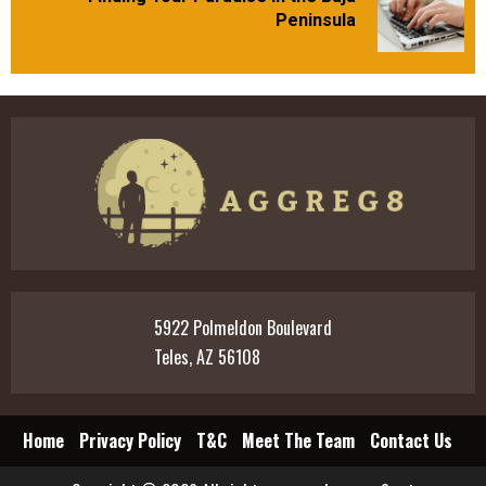
Next
Peninsula
post:
5922 Polmeldon Boulevard
Teles, AZ 56108
Home
Privacy Policy
T&C
Meet The Team
Contact Us