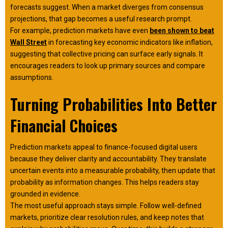
forecasts suggest. When a market diverges from consensus
projections, that gap becomes a useful research prompt.
For example, prediction markets have even
been shown to beat
Wall Street
in forecasting key economic indicators like inflation,
suggesting that collective pricing can surface early signals. It
encourages readers to look up primary sources and compare
assumptions.
Turning Probabilities Into Better
Financial Choices
Prediction markets appeal to finance-focused digital users
because they deliver clarity and accountability. They translate
uncertain events into a measurable probability, then update that
probability as information changes. This helps readers stay
grounded in evidence.
The most useful approach stays simple. Follow well-defined
markets, prioritize clear resolution rules, and keep notes that