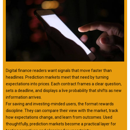
Digital finance readers want signals that move faster than
headlines. Prediction markets meet that need by turning
expectations into prices. Each contract frames a clear question,
sets a deadline, and displays a live probability that shifts as new
information arrives.
For saving and investing-minded users, the format rewards
discipline. They can compare their view with the market, track
how expectations change, and learn from outcomes. Used
thoughtfully, prediction markets become a practical layer for