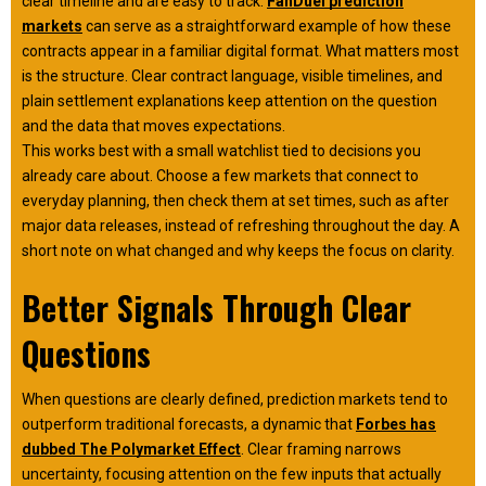
clear timeline and are easy to track.
FanDuel prediction
markets
can serve as a straightforward example of how these
contracts appear in a familiar digital format. What matters most
is the structure. Clear contract language, visible timelines, and
plain settlement explanations keep attention on the question
and the data that moves expectations.
This works best with a small watchlist tied to decisions you
already care about. Choose a few markets that connect to
everyday planning, then check them at set times, such as after
major data releases, instead of refreshing throughout the day. A
short note on what changed and why keeps the focus on clarity.
Better Signals Through Clear
Questions
When questions are clearly defined, prediction markets tend to
outperform traditional forecasts, a dynamic that
Forbes has
dubbed The Polymarket Effect
. Clear framing narrows
uncertainty, focusing attention on the few inputs that actually