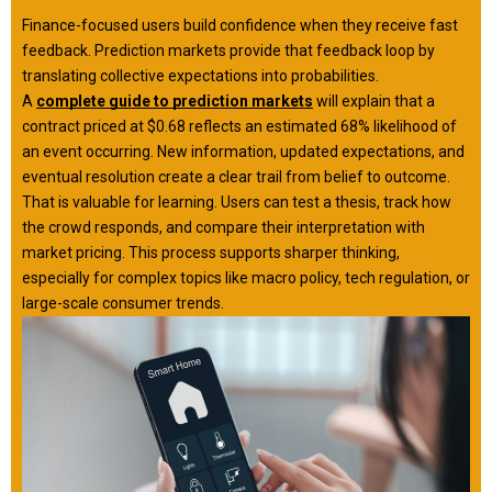
Finance-focused users build confidence when they receive fast
feedback. Prediction markets provide that feedback loop by
translating collective expectations into probabilities.
A
complete guide to prediction markets
will explain that a
contract priced at $0.68 reflects an estimated 68% likelihood of
an event occurring. New information, updated expectations, and
eventual resolution create a clear trail from belief to outcome.
That is valuable for learning. Users can test a thesis, track how
the crowd responds, and compare their interpretation with
market pricing. This process supports sharper thinking,
especially for complex topics like macro policy, tech regulation, or
large-scale consumer trends.