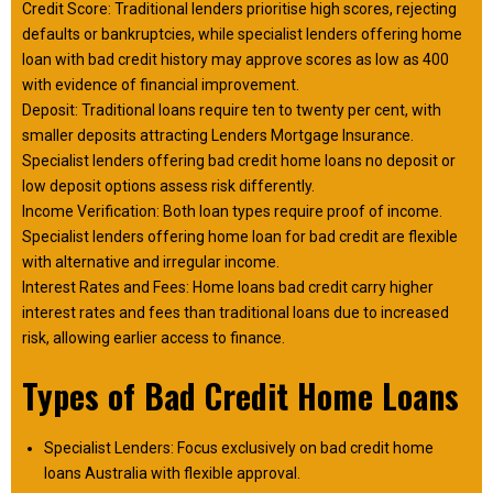
Credit Score: Traditional lenders prioritise high scores, rejecting
defaults or bankruptcies, while specialist lenders offering home
loan with bad credit history may approve scores as low as 400
with evidence of financial improvement.
Deposit: Traditional loans require ten to twenty per cent, with
smaller deposits attracting Lenders Mortgage Insurance.
Specialist lenders offering bad credit home loans no deposit or
low deposit options assess risk differently.
Income Verification: Both loan types require proof of income.
Specialist lenders offering home loan for bad credit are flexible
with alternative and irregular income.
Interest Rates and Fees: Home loans bad credit carry higher
interest rates and fees than traditional loans due to increased
risk, allowing earlier access to finance.
Types of Bad Credit Home Loans
Specialist Lenders: Focus exclusively on bad credit home
loans Australia with flexible approval.