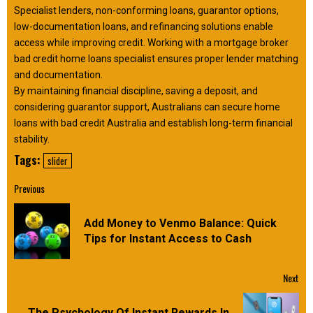
Specialist lenders, non-conforming loans, guarantor options,
low-documentation loans, and refinancing solutions enable
access while improving credit. Working with a mortgage broker
bad credit home loans specialist ensures proper lender matching
and documentation.
By maintaining financial discipline, saving a deposit, and
considering guarantor support, Australians can secure home
loans with bad credit Australia and establish long-term financial
stability.
Tags:
slider
Continue
Previous
Reading
Add Money to Venmo Balance: Quick
Pre
Tips for Instant Access to Cash
pos
Next
The Psychology Of Instant Rewards In