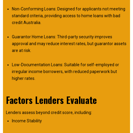
Non-Conforming Loans: Designed for applicants not meeting
standard criteria, providing access to home loans with bad
credit Australia.
Guarantor Home Loans: Third-party security improves
approval and may reduce interest rates, but guarantor assets
are at risk.
Low-Documentation Loans: Suitable for self-employed or
irregular income borrowers, with reduced paperwork but
higher rates.
Factors Lenders Evaluate
Lenders assess beyond credit score, including:
Income Stability