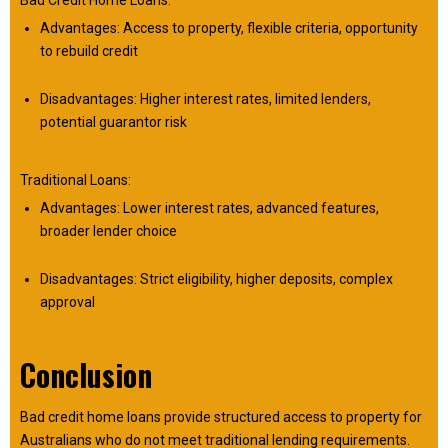
Bad Credit Home Loans:
Advantages: Access to property, flexible criteria, opportunity
to rebuild credit
Disadvantages: Higher interest rates, limited lenders,
potential guarantor risk
Traditional Loans:
Advantages: Lower interest rates, advanced features,
broader lender choice
Disadvantages: Strict eligibility, higher deposits, complex
approval
Conclusion
Bad credit home loans provide structured access to property for
Australians who do not meet traditional lending requirements.