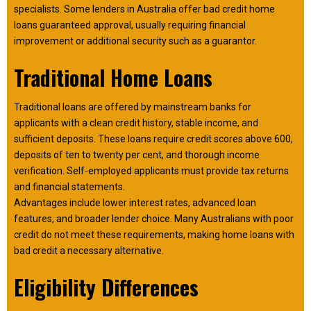
specialists. Some lenders in Australia offer bad credit home
loans guaranteed approval, usually requiring financial
improvement or additional security such as a guarantor.
Traditional Home Loans
Traditional loans are offered by mainstream banks for
applicants with a clean credit history, stable income, and
sufficient deposits. These loans require credit scores above 600,
deposits of ten to twenty per cent, and thorough income
verification. Self-employed applicants must provide tax returns
and financial statements.
Advantages include lower interest rates, advanced loan
features, and broader lender choice. Many Australians with poor
credit do not meet these requirements, making home loans with
bad credit a necessary alternative.
Eligibility Differences