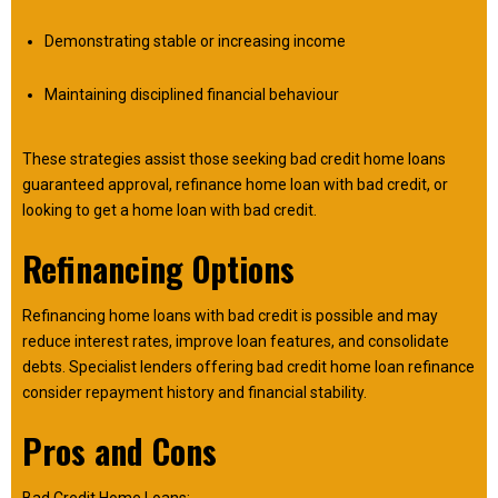
Demonstrating stable or increasing income
Maintaining disciplined financial behaviour
These strategies assist those seeking bad credit home loans
guaranteed approval, refinance home loan with bad credit, or
looking to get a home loan with bad credit.
Refinancing Options
Refinancing home loans with bad credit is possible and may
reduce interest rates, improve loan features, and consolidate
debts. Specialist lenders offering bad credit home loan refinance
consider repayment history and financial stability.
Pros and Cons