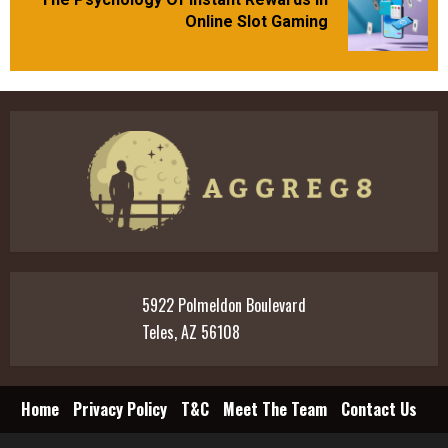
Next
Online Slot Gaming
post:
5922 Polmeldon Boulevard
Teles, AZ 56108
Home
Privacy Policy
T&C
Meet The Team
Contact Us