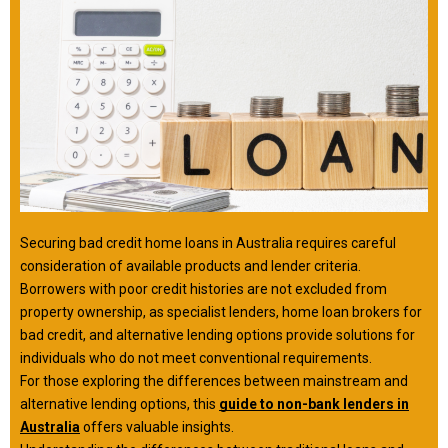
Securing bad credit home loans in Australia requires careful
consideration of available products and lender criteria.
Borrowers with poor credit histories are not excluded from
property ownership, as specialist lenders, home loan brokers for
bad credit, and alternative lending options provide solutions for
individuals who do not meet conventional requirements.
For those exploring the differences between mainstream and
alternative lending options, this
guide to non-bank lenders in
Australia
offers valuable insights.