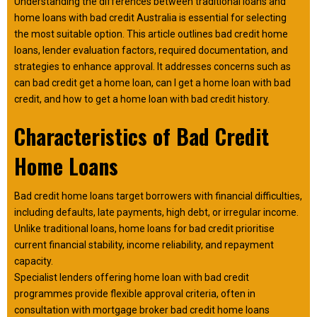
Understanding the differences between traditional loans and
home loans with bad credit Australia is essential for selecting
the most suitable option. This article outlines bad credit home
loans, lender evaluation factors, required documentation, and
strategies to enhance approval. It addresses concerns such as
can bad credit get a home loan, can I get a home loan with bad
credit, and how to get a home loan with bad credit history.
Characteristics of Bad Credit
Home Loans
Bad credit home loans target borrowers with financial difficulties,
including defaults, late payments, high debt, or irregular income.
Unlike traditional loans, home loans for bad credit prioritise
current financial stability, income reliability, and repayment
capacity.
Specialist lenders offering home loan with bad credit
programmes provide flexible approval criteria, often in
consultation with mortgage broker bad credit home loans