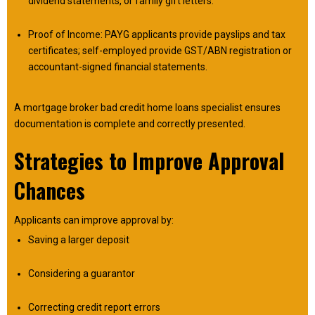
dividend statements, or family gift letters.
Proof of Income: PAYG applicants provide payslips and tax
certificates; self-employed provide GST/ABN registration or
accountant-signed financial statements.
A mortgage broker bad credit home loans specialist ensures
documentation is complete and correctly presented.
Strategies to Improve Approval
Chances
Applicants can improve approval by:
Saving a larger deposit
Considering a guarantor
Correcting credit report errors