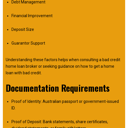
Debt Management
Financial Improvement
Deposit Size
Guarantor Support
Understanding these factors helps when consulting a bad credit
home loan broker or seeking guidance on how to get a home
loan with bad credit.
Documentation Requirements
Proof of Identity: Australian passport or government-issued
ID.
Proof of Deposit: Bank statements, share certificates,