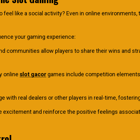
o feel like a social activity? Even in online environments
fluence your gaming experience:
nd communities allow players to share their wins and str
y online
slot gacor
games include competition elements, m
ge with real dealers or other players in real-time, foste
he excitement and reinforce the positive feelings associa
rol