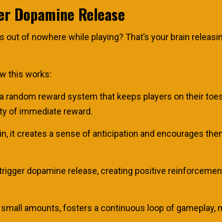
er Dopamine Release
s out of nowhere while playing? That’s your brain releas
ow this works:
a random reward system that keeps players on their toes.
ity of immediate reward.
n, it creates a sense of anticipation and encourages them
 trigger dopamine release, creating positive reinforceme
n small amounts, fosters a continuous loop of gameplay, ma