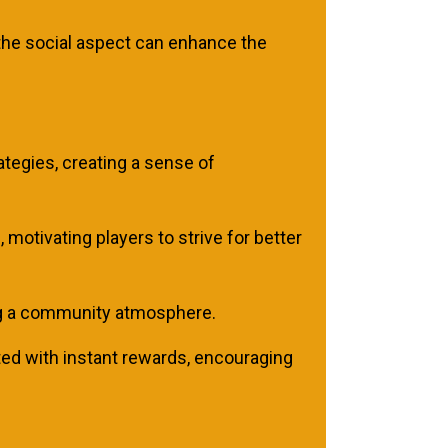
, the social aspect can enhance the
ategies, creating a sense of
otivating players to strive for better
ring a community atmosphere.
ted with instant rewards, encouraging