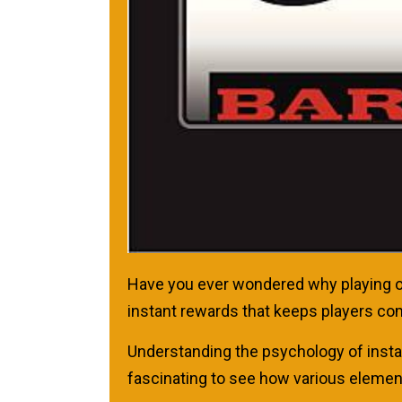
Have you ever wondered why playing onl
instant rewards that keeps players co
Understanding the
psychology of inst
fascinating to see how various elemen