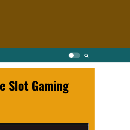
ne Slot Gaming