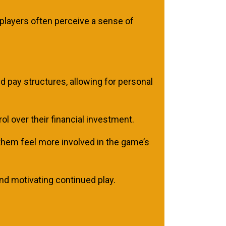
, players often perceive a sense of
nd pay structures, allowing for personal
ol over their financial investment.
them feel more involved in the game’s
nd motivating continued play.