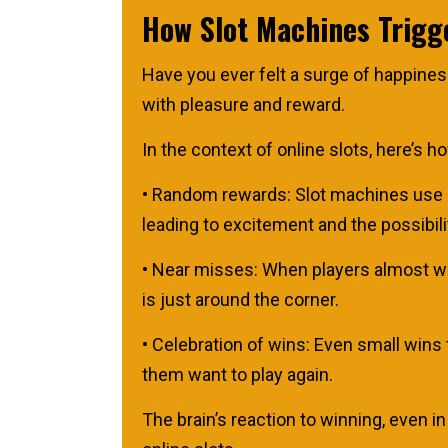
How Slot Machines Trigg
Have you ever felt a surge of happines
with pleasure and reward.
In the context of online slots, here’s h
•
Random rewards
: Slot machines use 
leading to excitement and the possibil
•
Near misses
: When players almost wi
is just around the corner.
•
Celebration of wins
: Even small wins
them want to play again.
The brain’s reaction to winning, even i