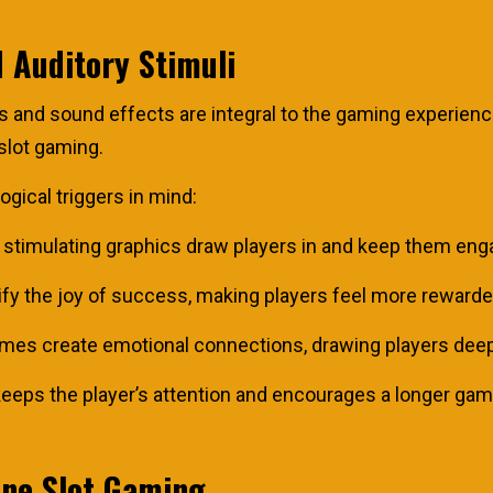
 Auditory Stimuli
s and sound effects are integral to the gaming experienc
slot gaming.
gical triggers in mind:
ly stimulating graphics draw players in and keep them eng
fy the joy of success, making players feel more rewarde
emes create emotional connections, drawing players deep
eeps the player’s attention and encourages a longer gam
ine Slot Gaming