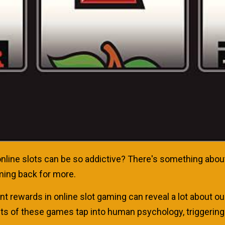
ine slots can be so addictive? There's something about t
ming back for more.
ant rewards
in online slot gaming can reveal a lot about ou
ts of these games tap into human psychology, triggering 