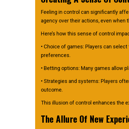
Feeling in control can significantly af
agency over their actions, even when 
Here’s how this sense of control impa
•
Choice of games
: Players can select
preferences.
•
Betting options
: Many games allow pla
•
Strategies and systems
: Players oft
outcome.
This
illusion of control
enhances the ex
The Allure Of New Exper