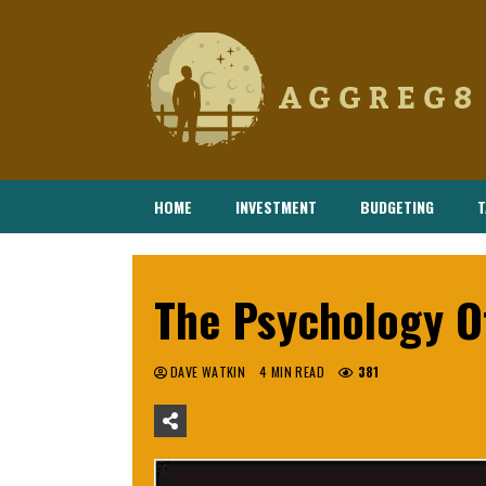
Skip
to
content
HOME
INVESTMENT
BUDGETING
T
The Psychology O
DAVE WATKIN
4 MIN READ
381