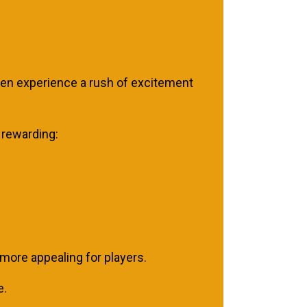
ften experience a rush of excitement
y rewarding:
more appealing for players.
e.