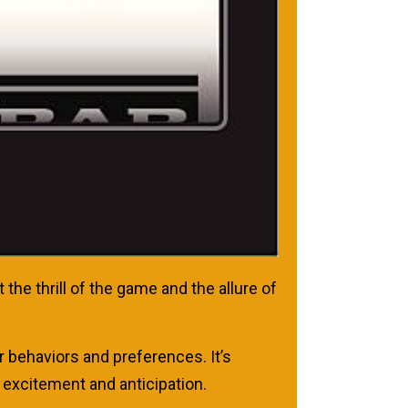
he thrill of the game and the allure of
r behaviors and preferences. It’s
excitement and anticipation.