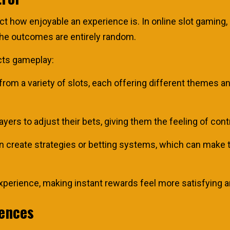
fect how enjoyable an experience is. In online slot gaming
the outcomes are entirely random.
cts gameplay:
 from a variety of slots, each offering different themes a
yers to adjust their bets, giving them the feeling of contr
en create strategies or betting systems, which can make 
perience, making instant rewards feel more satisfying a
iences