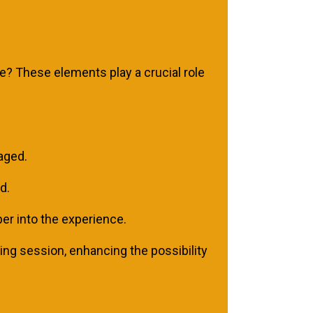
e? These elements play a crucial role
aged.
d.
er into the experience.
ing session, enhancing the possibility