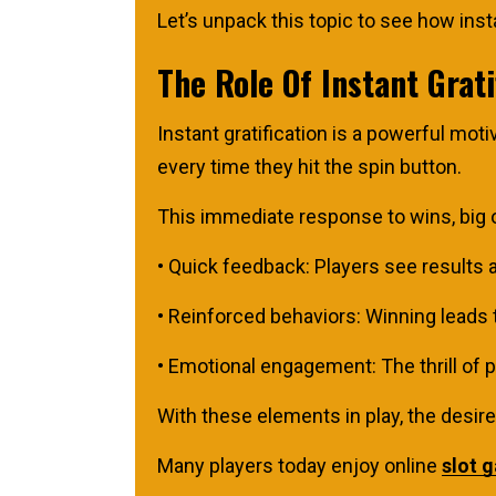
Let’s unpack this topic to see how insta
The Role Of Instant Grati
Instant gratification is a powerful mo
every time they hit the spin button.
This immediate response to wins, big or
•
Quick feedback
: Players see results 
•
Reinforced behaviors
: Winning leads
•
Emotional engagement
: The thrill o
With these elements in play, the desir
Many players today enjoy online
slot 