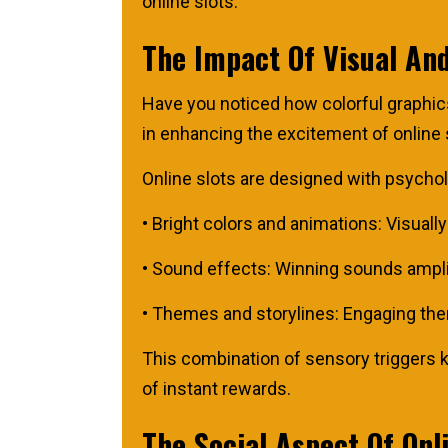
online slots.
The Impact Of Visual And
Have you noticed how colorful graphic
in enhancing the excitement of online 
Online slots are designed with psycholo
•
Bright colors and animations
: Visual
•
Sound effects
: Winning sounds ampli
•
Themes and storylines
: Engaging th
This combination of sensory triggers k
of
instant rewards
.
The Social Aspect Of Onl