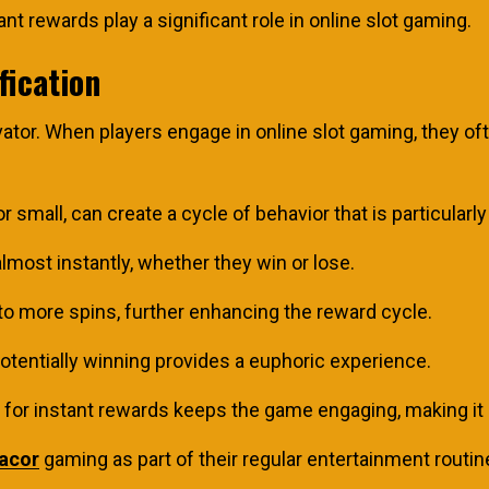
nt rewards play a significant role in online slot gaming.
fication
tivator. When players engage in online slot gaming, they o
 small, can create a cycle of behavior that is particularl
almost instantly, whether they win or lose.
 to more spins, further enhancing the reward cycle.
f potentially winning provides a euphoric experience.
e for instant rewards keeps the game engaging, making it 
gacor
gaming as part of their regular entertainment routin