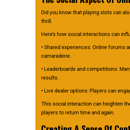
Did you know that playing slots can als
thrill.
Here’s how social interactions can in
•
Shared experiences
: Online forums a
camaraderie.
•
Leaderboards and competitions
: Man
results.
•
Live dealer options
: Players can enga
This social interaction can heighten t
players to return time and again.
Creating A Sense Of Cont