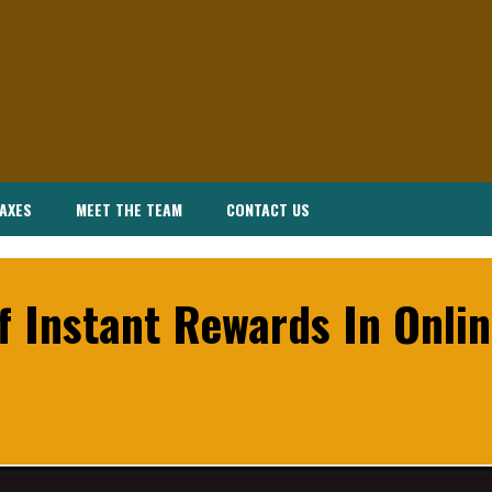
AXES
MEET THE TEAM
CONTACT US
f Instant Rewards In Onli