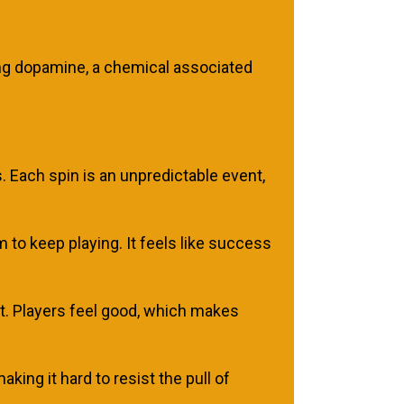
ing dopamine, a chemical associated
 Each spin is an unpredictable event,
 to keep playing. It feels like success
nt. Players feel good, which makes
king it hard to resist the pull of